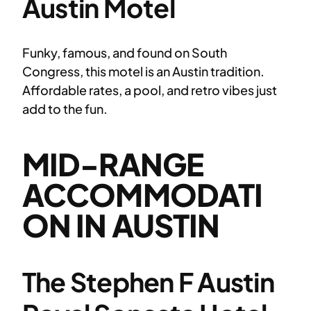
Austin Motel
Funky, famous, and found on South
Congress, this motel is an Austin tradition.
Affordable rates, a pool, and retro vibes just
add to the fun.
MID-RANGE
ACCOMMODATI
ON IN AUSTIN
The Stephen F Austin