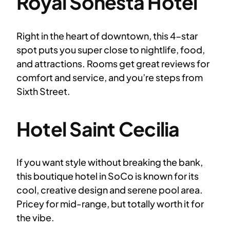
Royal Sonesta Hotel
Right in the heart of downtown, this 4-star
spot puts you super close to nightlife, food,
and attractions. Rooms get great reviews for
comfort and service, and you’re steps from
Sixth Street.
Hotel Saint Cecilia
If you want style without breaking the bank,
this boutique hotel in SoCo is known for its
cool, creative design and serene pool area.
Pricey for mid-range, but totally worth it for
the vibe.