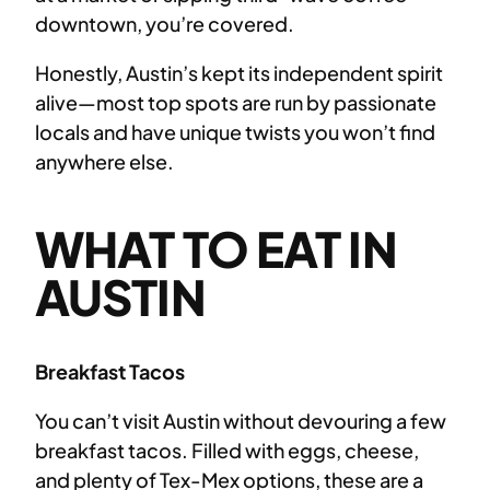
downtown, you’re covered.
Honestly, Austin’s kept its independent spirit
alive—most top spots are run by passionate
locals and have unique twists you won’t find
anywhere else.
WHAT TO EAT IN
AUSTIN
Breakfast Tacos
You can’t visit Austin without devouring a few
breakfast tacos. Filled with eggs, cheese,
and plenty of Tex-Mex options, these are a