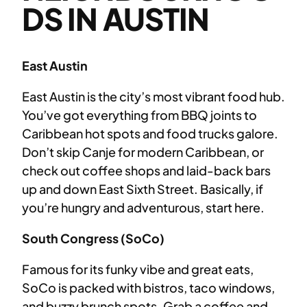
DS IN AUSTIN
East Austin
East Austin is the city’s most vibrant food hub.
You’ve got everything from BBQ joints to
Caribbean hot spots and food trucks galore.
Don’t skip Canje for modern Caribbean, or
check out coffee shops and laid-back bars
up and down East Sixth Street. Basically, if
you’re hungry and adventurous, start here.
South Congress (SoCo)
Famous for its funky vibe and great eats,
SoCo is packed with bistros, taco windows,
and buzzy brunch spots. Grab a coffee and