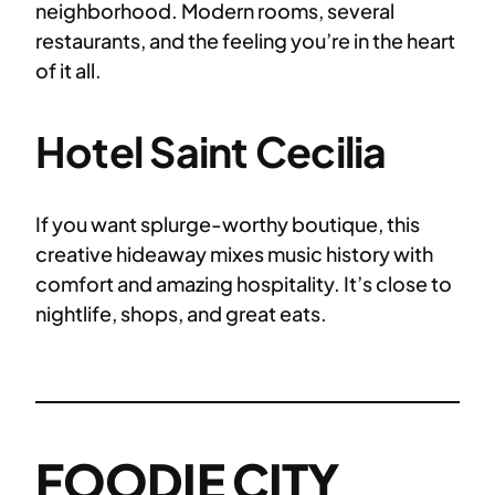
neighborhood. Modern rooms, several
restaurants, and the feeling you’re in the heart
of it all.
Hotel Saint Cecilia
If you want splurge-worthy boutique, this
creative hideaway mixes music history with
comfort and amazing hospitality. It’s close to
nightlife, shops, and great eats.
FOODIE CITY