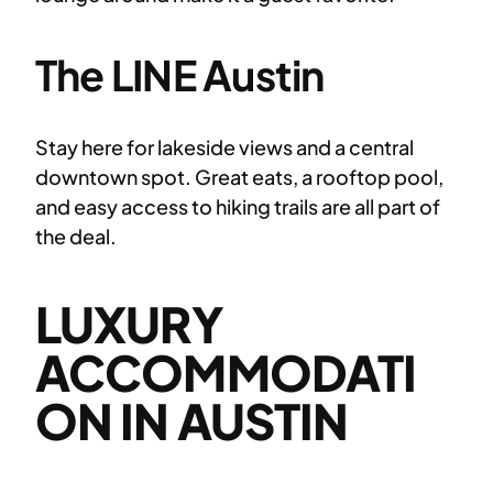
The LINE Austin
Stay here for lakeside views and a central
downtown spot. Great eats, a rooftop pool,
and easy access to hiking trails are all part of
the deal.
LUXURY
ACCOMMODATI
ON IN AUSTIN