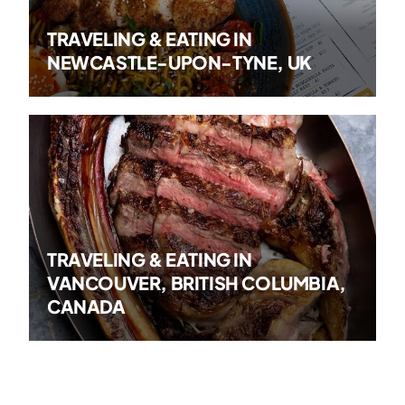
TRAVELING & EATING IN
NEWCASTLE-UPON-TYNE, UK
TRAVELING & EATING IN
VANCOUVER, BRITISH COLUMBIA,
CANADA