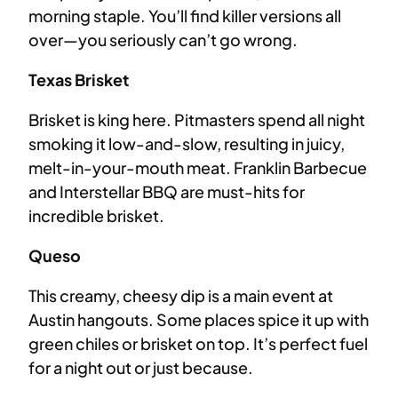
morning staple. You’ll find killer versions all
over—you seriously can’t go wrong.
Texas Brisket
Brisket is king here. Pitmasters spend all night
smoking it low-and-slow, resulting in juicy,
melt-in-your-mouth meat. Franklin Barbecue
and Interstellar BBQ are must-hits for
incredible brisket.
Queso
This creamy, cheesy dip is a main event at
Austin hangouts. Some places spice it up with
green chiles or brisket on top. It’s perfect fuel
for a night out or just because.