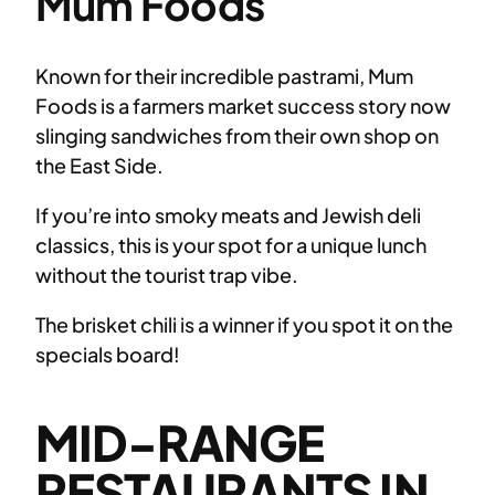
Mum Foods
Known for their incredible pastrami, Mum
Foods is a farmers market success story now
slinging sandwiches from their own shop on
the East Side.
If you’re into smoky meats and Jewish deli
classics, this is your spot for a unique lunch
without the tourist trap vibe.
The brisket chili is a winner if you spot it on the
specials board!
MID-RANGE
RESTAURANTS IN