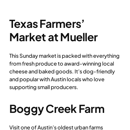
Texas Farmers’
Market at Mueller
This Sunday market is packed with everything
from fresh produce to award-winning local
cheese and baked goods. It’s dog-friendly
and popular with Austin locals who love
supporting small producers.
Boggy Creek Farm
Visit one of Austin’s oldest urban farms