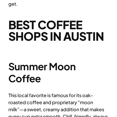
get.
BEST COFFEE
SHOPS IN AUSTIN
Summer Moon
Coffee
This local favorite is famous for its oak-
roasted coffee and proprietary “moon
milk”—a sweet, creamy addition that makes
every cup extra smooth. Chill, friendly, always