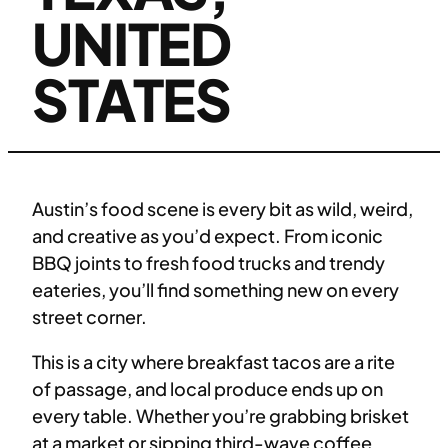
UNITED
STATES
Austin’s food scene is every bit as wild, weird,
and creative as you’d expect. From iconic
BBQ joints to fresh food trucks and trendy
eateries, you’ll find something new on every
street corner.
This is a city where breakfast tacos are a rite
of passage, and local produce ends up on
every table. Whether you’re grabbing brisket
at a market or sipping third-wave coffee