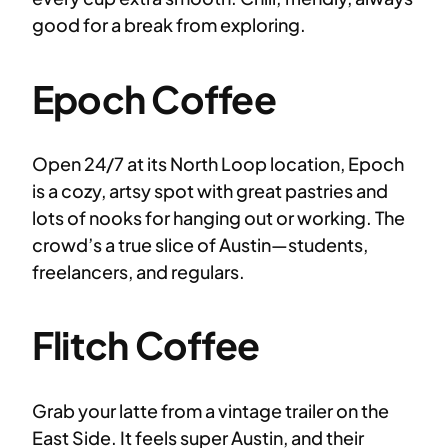
good for a break from exploring.
Epoch Coffee
Open 24/7 at its North Loop location, Epoch
is a cozy, artsy spot with great pastries and
lots of nooks for hanging out or working. The
crowd’s a true slice of Austin—students,
freelancers, and regulars.
Flitch Coffee
Grab your latte from a vintage trailer on the
East Side. It feels super Austin, and their