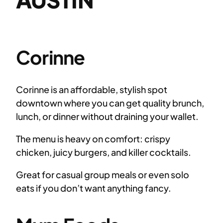
Corinne
Corinne is an affordable, stylish spot
downtown where you can get quality brunch,
lunch, or dinner without draining your wallet.
The menu is heavy on comfort: crispy
chicken, juicy burgers, and killer cocktails.
Great for casual group meals or even solo
eats if you don’t want anything fancy.