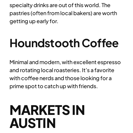
specialty drinks are out of this world. The
pastries (often from local bakers) are worth
getting up early for.
Houndstooth Coffee
Minimal and modern, with excellent espresso
and rotating local roasteries. It’s a favorite
with coffee nerds and those looking for a
prime spot to catch up with friends.
MARKETS IN
AUSTIN