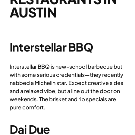
AUSTIN
Interstellar BBQ
Interstellar BBQ is new-school barbecue but
with some serious credentials—they recently
nabbed a Michelin star. Expect creative sides
and a relaxed vibe, but a line out the door on
weekends. The brisket and rib specials are
pure comfort.
Dai Due