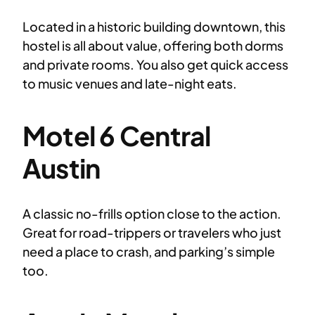
Located in a historic building downtown, this
hostel is all about value, offering both dorms
and private rooms. You also get quick access
to music venues and late-night eats.
Motel 6 Central
Austin
A classic no-frills option close to the action.
Great for road-trippers or travelers who just
need a place to crash, and parking’s simple
too.