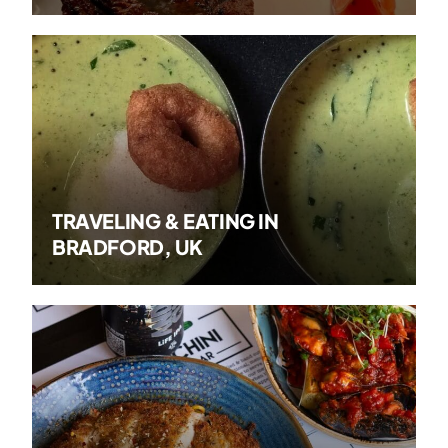
TRAVELING & EATING IN
BRADFORD, UK