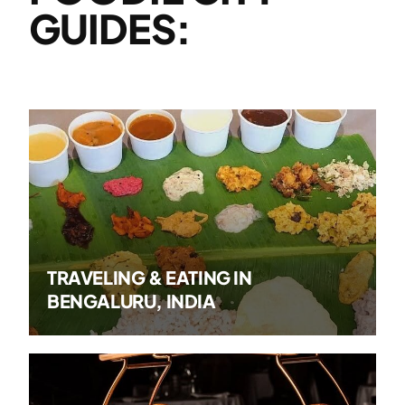
GUIDES:
TRAVELING & EATING IN
BENGALURU, INDIA