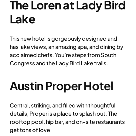
The Loren at Lady Bird
Lake
This new hotel is gorgeously designed and
has lake views, an amazing spa, and dining by
acclaimed chefs. You’re steps from South
Congress and the Lady Bird Lake trails.
Austin Proper Hotel
Central, striking, and filled with thoughtful
details, Proper is a place to splash out. The
rooftop pool, hip bar, and on-site restaurants
get tons of love.