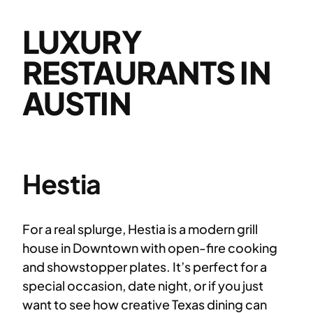
LUXURY
RESTAURANTS IN
AUSTIN
Hestia
For a real splurge, Hestia is a modern grill
house in Downtown with open-fire cooking
and showstopper plates. It’s perfect for a
special occasion, date night, or if you just
want to see how creative Texas dining can