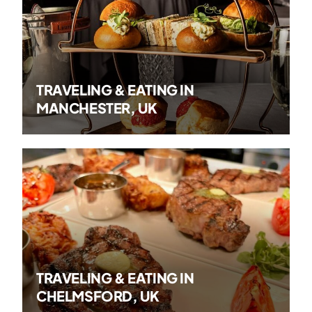
TRAVELING & EATING IN
MANCHESTER, UK
TRAVELING & EATING IN
CHELMSFORD, UK