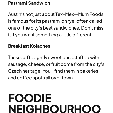
Pastrami Sandwich
Austin’s not just about Tex-Mex—Mum Foods
is famous for its pastrami on rye, often called
one of the city’s best sandwiches. Don’t miss
it if you want something a little different.
Breakfast Kolaches
These soft, slightly sweet buns stuffed with
sausage, cheese, or fruit come from the city’s
Czech heritage. You’ll find them in bakeries
and coffee spots all over town.
FOODIE
NEIGHBOURHOO