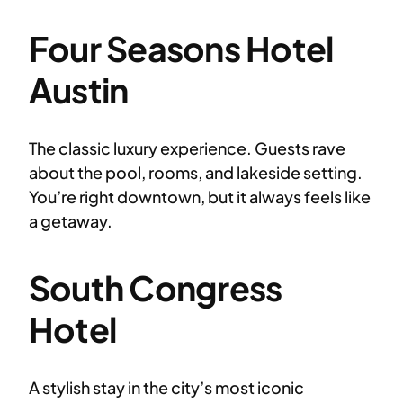
Four Seasons Hotel
Austin
The classic luxury experience. Guests rave
about the pool, rooms, and lakeside setting.
You’re right downtown, but it always feels like
a getaway.
South Congress
Hotel
A stylish stay in the city’s most iconic