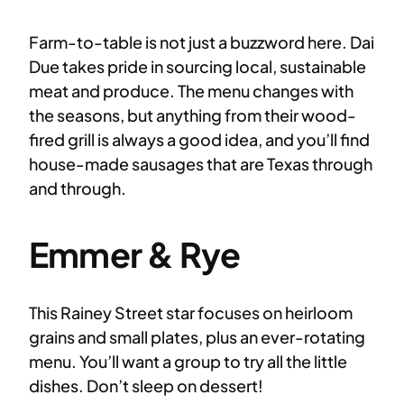
Farm-to-table is not just a buzzword here. Dai
Due takes pride in sourcing local, sustainable
meat and produce. The menu changes with
the seasons, but anything from their wood-
fired grill is always a good idea, and you’ll find
house-made sausages that are Texas through
and through.
Emmer & Rye
This Rainey Street star focuses on heirloom
grains and small plates, plus an ever-rotating
menu. You’ll want a group to try all the little
dishes. Don’t sleep on dessert!