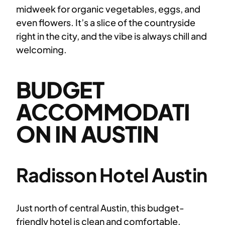
midweek for organic vegetables, eggs, and
even flowers. It’s a slice of the countryside
right in the city, and the vibe is always chill and
welcoming.
BUDGET
ACCOMMODATI
ON IN AUSTIN
Radisson Hotel Austin
Just north of central Austin, this budget-
friendly hotel is clean and comfortable.