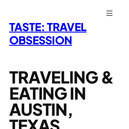
Skip
to
content
TASTE: TRAVEL
OBSESSION
TRAVELING &
EATING IN
AUSTIN,
TEXAS,