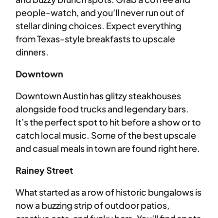
people-watch, and you’ll never run out of
stellar dining choices. Expect everything
from Texas-style breakfasts to upscale
dinners.
Downtown
Downtown Austin has glitzy steakhouses
alongside food trucks and legendary bars.
It’s the perfect spot to hit before a show or to
catch local music. Some of the best upscale
and casual meals in town are found right here.
Rainey Street
What started as a row of historic bungalows is
now a buzzing strip of outdoor patios,