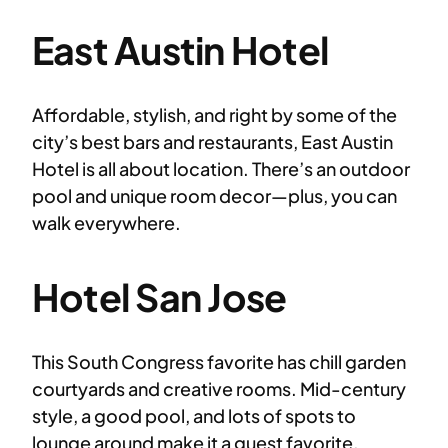
East Austin Hotel
Affordable, stylish, and right by some of the
city’s best bars and restaurants, East Austin
Hotel is all about location. There’s an outdoor
pool and unique room decor—plus, you can
walk everywhere.
Hotel San Jose
This South Congress favorite has chill garden
courtyards and creative rooms. Mid-century
style, a good pool, and lots of spots to
lounge around make it a guest favorite.