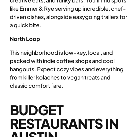
creative eats, and funky bars. You’ll find spots
like Emmer & Rye serving up incredible, chef-
driven dishes, alongside easygoing trailers for
a quick bite.
North Loop
This neighborhood is low-key, local, and
packed with indie coffee shops and cool
hangouts. Expect cozy vibes and everything
from killer kolaches to vegan treats and
classic comfort fare.
BUDGET
RESTAURANTS IN
AUSTIN