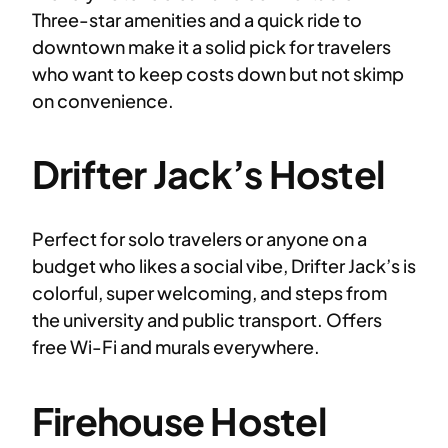
Three-star amenities and a quick ride to
downtown make it a solid pick for travelers
who want to keep costs down but not skimp
on convenience.
Drifter Jack’s Hostel
Perfect for solo travelers or anyone on a
budget who likes a social vibe, Drifter Jack’s is
colorful, super welcoming, and steps from
the university and public transport. Offers
free Wi-Fi and murals everywhere.
Firehouse Hostel