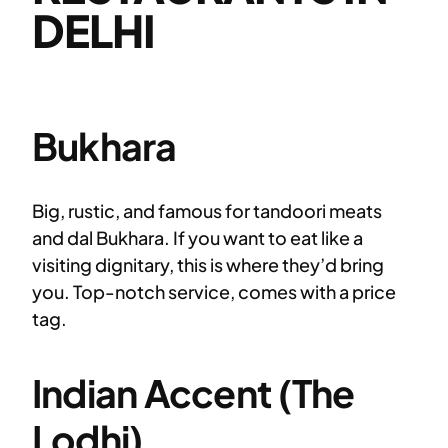
DELHI
Bukhara
Big, rustic, and famous for tandoori meats
and dal Bukhara. If you want to eat like a
visiting dignitary, this is where they’d bring
you. Top-notch service, comes with a price
tag.
Indian Accent (The
Lodhi)