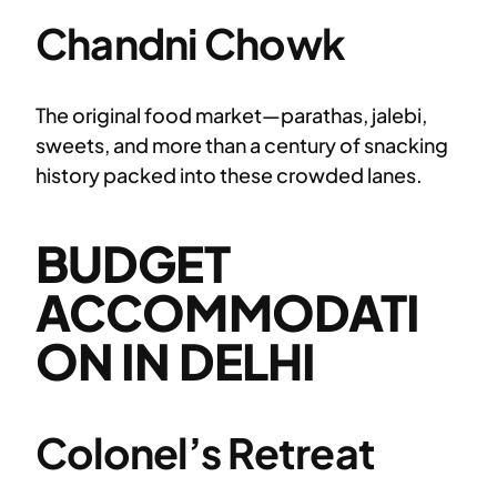
Chandni Chowk
The original food market—parathas, jalebi,
sweets, and more than a century of snacking
history packed into these crowded lanes.
BUDGET
ACCOMMODATI
ON IN DELHI
Colonel’s Retreat