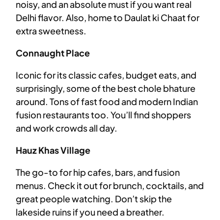
noisy, and an absolute must if you want real
Delhi flavor. Also, home to Daulat ki Chaat for
extra sweetness.
Connaught Place
Iconic for its classic cafes, budget eats, and
surprisingly, some of the best chole bhature
around. Tons of fast food and modern Indian
fusion restaurants too. You’ll find shoppers
and work crowds all day.
Hauz Khas Village
The go-to for hip cafes, bars, and fusion
menus. Check it out for brunch, cocktails, and
great people watching. Don’t skip the
lakeside ruins if you need a breather.