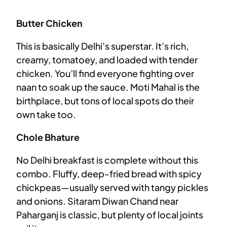
Butter Chicken
This is basically Delhi’s superstar. It’s rich,
creamy, tomatoey, and loaded with tender
chicken. You’ll find everyone fighting over
naan to soak up the sauce. Moti Mahal is the
birthplace, but tons of local spots do their
own take too.
Chole Bhature
No Delhi breakfast is complete without this
combo. Fluffy, deep-fried bread with spicy
chickpeas—usually served with tangy pickles
and onions. Sitaram Diwan Chand near
Paharganj is classic, but plenty of local joints