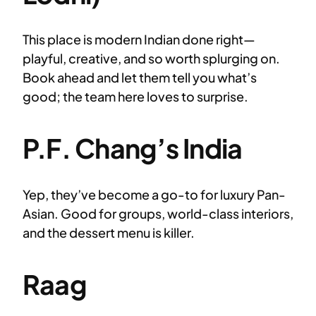
This place is modern Indian done right—
playful, creative, and so worth splurging on.
Book ahead and let them tell you what’s
good; the team here loves to surprise.
P.F. Chang’s India
Yep, they’ve become a go-to for luxury Pan-
Asian. Good for groups, world-class interiors,
and the dessert menu is killer.
Raag