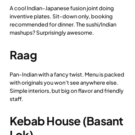
A cool Indian-Japanese fusion joint doing
inventive plates. Sit-down only, booking
recommended for dinner. The sushi/Indian
mashups? Surprisingly awesome.
Raag
Pan-Indian with a fancy twist. Menu is packed
with originals you won’t see anywhere else.
Simple interiors, but big on flavor and friendly
staff.
Kebab House (Basant
Lok)