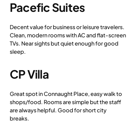
Pacefic Suites
Decent value for business or leisure travelers.
Clean, modern rooms with AC and flat-screen
TVs. Near sights but quiet enough for good
sleep.
CP Villa
Great spot in Connaught Place, easy walk to
shops/food. Rooms are simple but the staff
are always helpful. Good for short city
breaks.