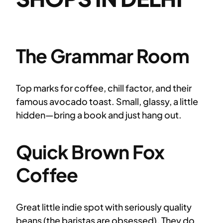
The Grammar Room
Top marks for coffee, chill factor, and their
famous avocado toast. Small, glassy, a little
hidden—bring a book and just hang out.
Quick Brown Fox
Coffee
Great little indie spot with seriously quality
beans (the baristas are obsessed). They do