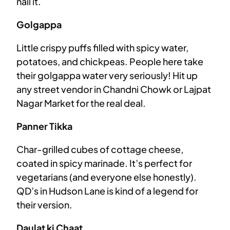
nail it.
Golgappa
Little crispy puffs filled with spicy water,
potatoes, and chickpeas. People here take
their golgappa water very seriously! Hit up
any street vendor in Chandni Chowk or Lajpat
Nagar Market for the real deal.
Panner Tikka
Char-grilled cubes of cottage cheese,
coated in spicy marinade. It’s perfect for
vegetarians (and everyone else honestly).
QD’s in Hudson Lane is kind of a legend for
their version.
Daulat ki Chaat