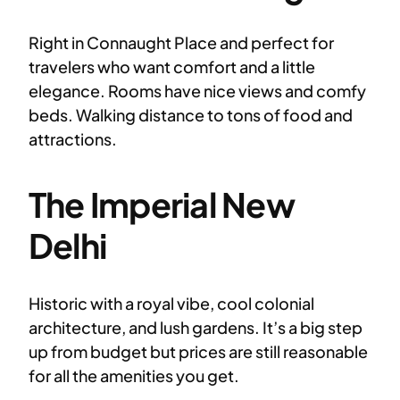
Right in Connaught Place and perfect for
travelers who want comfort and a little
elegance. Rooms have nice views and comfy
beds. Walking distance to tons of food and
attractions.
The Imperial New
Delhi
Historic with a royal vibe, cool colonial
architecture, and lush gardens. It’s a big step
up from budget but prices are still reasonable
for all the amenities you get.