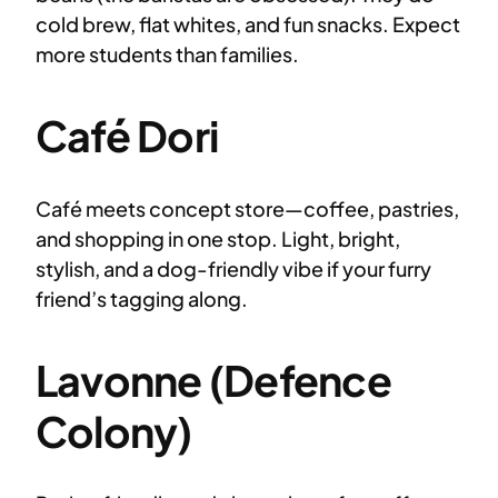
cold brew, flat whites, and fun snacks. Expect
more students than families.
Café Dori
Café meets concept store—coffee, pastries,
and shopping in one stop. Light, bright,
stylish, and a dog-friendly vibe if your furry
friend’s tagging along.
Lavonne (Defence
Colony)