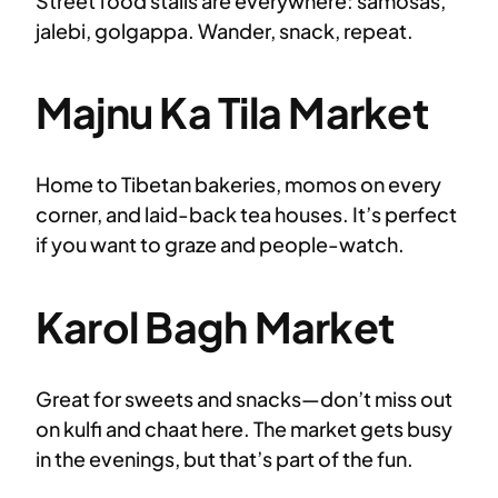
Street food stalls are everywhere: samosas,
jalebi, golgappa. Wander, snack, repeat.
Majnu Ka Tila Market
Home to Tibetan bakeries, momos on every
corner, and laid-back tea houses. It’s perfect
if you want to graze and people-watch.
Karol Bagh Market
Great for sweets and snacks—don’t miss out
on kulfi and chaat here. The market gets busy
in the evenings, but that’s part of the fun.