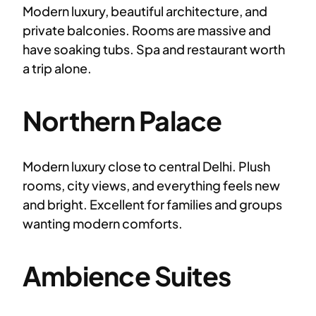
Modern luxury, beautiful architecture, and
private balconies. Rooms are massive and
have soaking tubs. Spa and restaurant worth
a trip alone.
Northern Palace
Modern luxury close to central Delhi. Plush
rooms, city views, and everything feels new
and bright. Excellent for families and groups
wanting modern comforts.
Ambience Suites