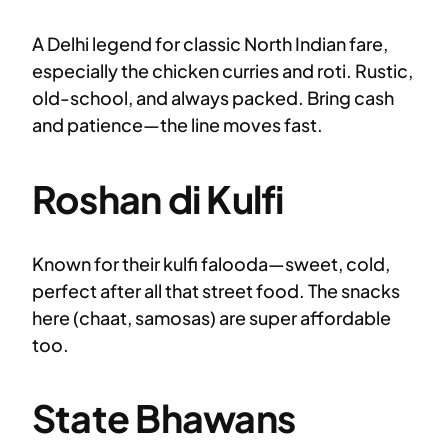
A Delhi legend for classic North Indian fare,
especially the chicken curries and roti. Rustic,
old-school, and always packed. Bring cash
and patience—the line moves fast.
Roshan di Kulfi
Known for their kulfi falooda—sweet, cold,
perfect after all that street food. The snacks
here (chaat, samosas) are super affordable
too.
State Bhawans