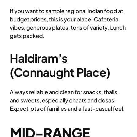
If you want to sample regional Indian food at
budget prices, this is your place. Cafeteria
vibes, generous plates, tons of variety. Lunch
gets packed.
Haldiram’s
(Connaught Place)
Always reliable and clean for snacks, thalis,
and sweets, especially chaats and dosas.
Expect lots of families and a fast-casual feel.
MID-RANGE