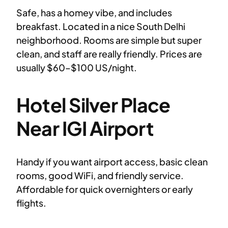
Safe, has a homey vibe, and includes
breakfast. Located in a nice South Delhi
neighborhood. Rooms are simple but super
clean, and staff are really friendly. Prices are
usually $60–$100 US/night.
Hotel Silver Place
Near IGI Airport
Handy if you want airport access, basic clean
rooms, good WiFi, and friendly service.
Affordable for quick overnighters or early
flights.