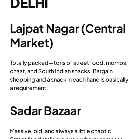
DELHI
Lajpat Nagar (Central
Market)
Totally packed—tons of street food, momos,
chaat, and South Indian snacks. Bargain
shopping and a snack in each hand is basically
a requirement.
Sadar Bazaar
Massive, old, and always a little chaotic.