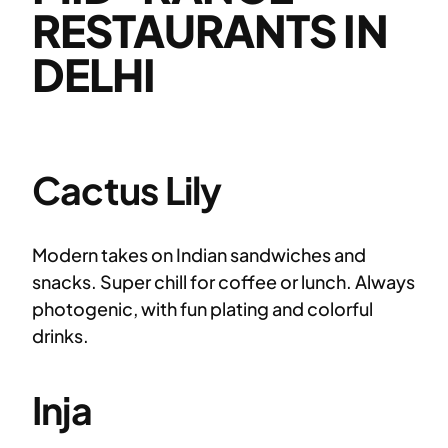
RESTAURANTS IN
DELHI
Cactus Lily
Modern takes on Indian sandwiches and
snacks. Super chill for coffee or lunch. Always
photogenic, with fun plating and colorful
drinks.
Inja