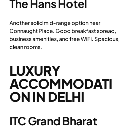
The Hans Hotel
Another solid mid-range option near
Connaught Place. Good breakfast spread,
business amenities, and free WiFi. Spacious,
clean rooms.
LUXURY
ACCOMMODATI
ON IN DELHI
ITC Grand Bharat