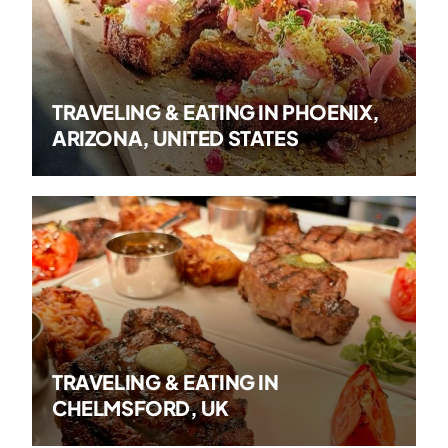
TRAVELING & EATING IN PHOENIX,
ARIZONA, UNITED STATES
TRAVELING & EATING IN
CHELMSFORD, UK