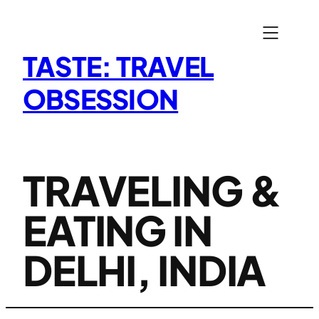
Skip
to
content
TASTE: TRAVEL
OBSESSION
TRAVELING &
EATING IN
DELHI, INDIA