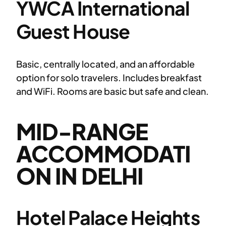
YWCA International
Guest House
Basic, centrally located, and an affordable
option for solo travelers. Includes breakfast
and WiFi. Rooms are basic but safe and clean.
MID-RANGE
ACCOMMODATI
ON IN DELHI
Hotel Palace Heights