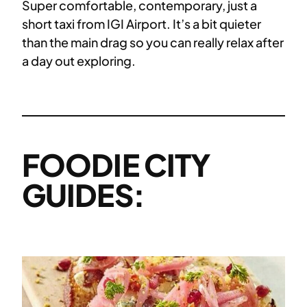
Super comfortable, contemporary, just a
short taxi from IGI Airport. It’s a bit quieter
than the main drag so you can really relax after
a day out exploring.
FOODIE CITY
GUIDES: