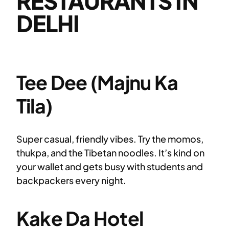
RESTAURANTS IN
DELHI
Tee Dee (Majnu Ka
Tila)
Super casual, friendly vibes. Try the momos,
thukpa, and the Tibetan noodles. It’s kind on
your wallet and gets busy with students and
backpackers every night.
Kake Da Hotel