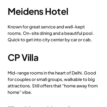
Meidens Hotel
Known for great service and well-kept
rooms. On-site dining and a beautiful pool.
Quick to get into city center by car or cab.
CP Villa
Mid-range rooms in the heart of Delhi. Good
for couples or small groups, walkable to big
attractions. Still offers that “home away from
home” vibe.