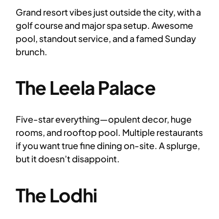
Grand resort vibes just outside the city, with a
golf course and major spa setup. Awesome
pool, standout service, and a famed Sunday
brunch.
The Leela Palace
Five-star everything—opulent decor, huge
rooms, and rooftop pool. Multiple restaurants
if you want true fine dining on-site. A splurge,
but it doesn’t disappoint.
The Lodhi