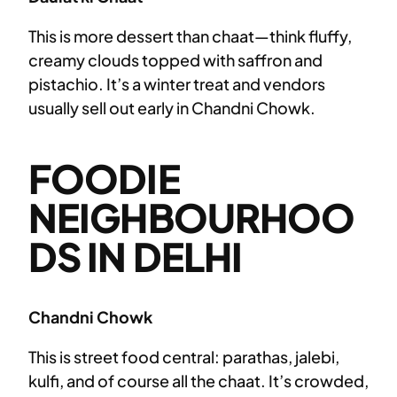
This is more dessert than chaat—think fluffy,
creamy clouds topped with saffron and
pistachio. It’s a winter treat and vendors
usually sell out early in Chandni Chowk.
FOODIE
NEIGHBOURHOO
DS IN DELHI
Chandni Chowk
This is street food central: parathas, jalebi,
kulfi, and of course all the chaat. It’s crowded,