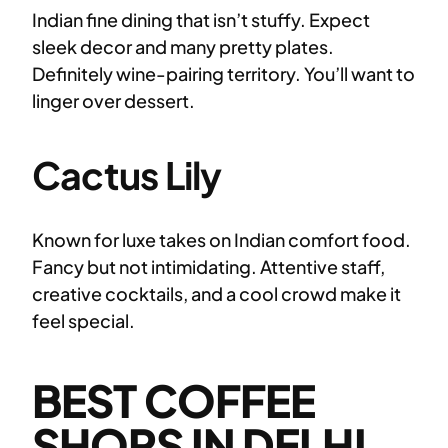
Indian fine dining that isn’t stuffy. Expect
sleek decor and many pretty plates.
Definitely wine-pairing territory. You’ll want to
linger over dessert.
Cactus Lily
Known for luxe takes on Indian comfort food.
Fancy but not intimidating. Attentive staff,
creative cocktails, and a cool crowd make it
feel special.
BEST COFFEE
SHOPS IN DELHI