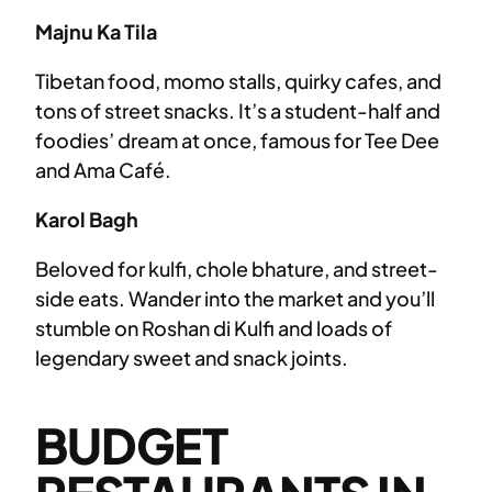
Majnu Ka Tila
Tibetan food, momo stalls, quirky cafes, and
tons of street snacks. It’s a student-half and
foodies’ dream at once, famous for Tee Dee
and Ama Café.
Karol Bagh
Beloved for kulfi, chole bhature, and street-
side eats. Wander into the market and you’ll
stumble on Roshan di Kulfi and loads of
legendary sweet and snack joints.
BUDGET