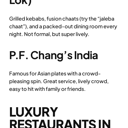
Grilled kebabs, fusion chaats (try the “jaleba
chaat”), and a packed-out dining room every
night. Not formal, but super lively.
P.F. Chang’s India
Famous for Asian plates with a crowd-
pleasing spin. Great service, lively crowd,
easy to hit with family or friends.
LUXURY
RESTAURANTS IN