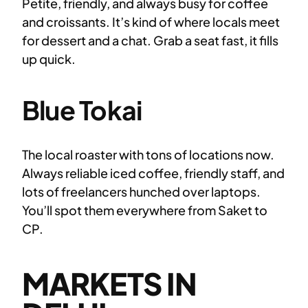
Petite, friendly, and always busy for coffee
and croissants. It’s kind of where locals meet
for dessert and a chat. Grab a seat fast, it fills
up quick.
Blue Tokai
The local roaster with tons of locations now.
Always reliable iced coffee, friendly staff, and
lots of freelancers hunched over laptops.
You’ll spot them everywhere from Saket to
CP.
MARKETS IN