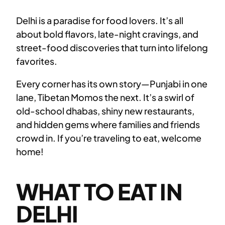
Delhi is a paradise for food lovers. It’s all
about bold flavors, late-night cravings, and
street-food discoveries that turn into lifelong
favorites.
Every corner has its own story—Punjabi in one
lane, Tibetan Momos the next. It’s a swirl of
old-school dhabas, shiny new restaurants,
and hidden gems where families and friends
crowd in. If you’re traveling to eat, welcome
home!
WHAT TO EAT IN
DELHI