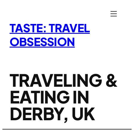
Skip
to
content
TASTE: TRAVEL
OBSESSION
TRAVELING &
EATING IN
DERBY, UK