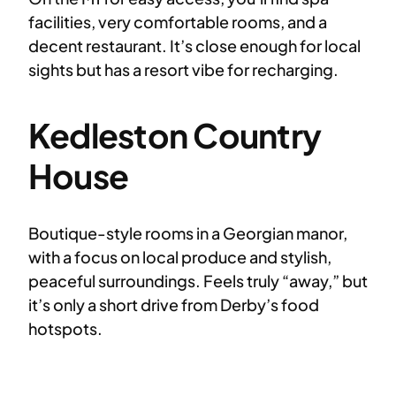
facilities, very comfortable rooms, and a
decent restaurant. It’s close enough for local
sights but has a resort vibe for recharging.
Kedleston Country
House
Boutique-style rooms in a Georgian manor,
with a focus on local produce and stylish,
peaceful surroundings. Feels truly “away,” but
it’s only a short drive from Derby’s food
hotspots.