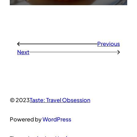
Previous
←
Next
→
© 2023
Taste: Travel Obsession
Powered by
WordPress