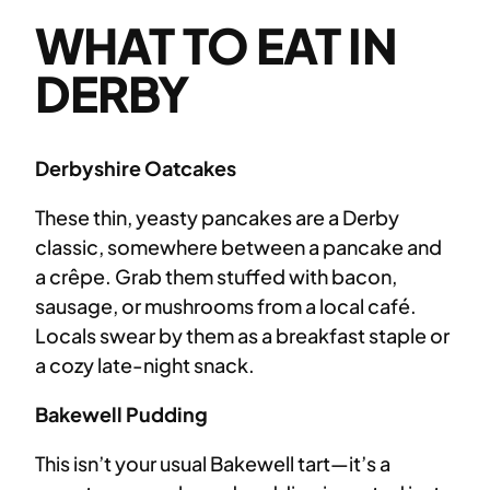
WHAT TO EAT IN
DERBY
Derbyshire Oatcakes
These thin, yeasty pancakes are a Derby
classic, somewhere between a pancake and
a crêpe. Grab them stuffed with bacon,
sausage, or mushrooms from a local café.
Locals swear by them as a breakfast staple or
a cozy late-night snack.
Bakewell Pudding
This isn’t your usual Bakewell tart—it’s a