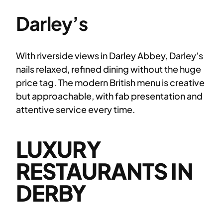
Darley’s
With riverside views in Darley Abbey, Darley’s
nails relaxed, refined dining without the huge
price tag. The modern British menu is creative
but approachable, with fab presentation and
attentive service every time.
LUXURY
RESTAURANTS IN
DERBY