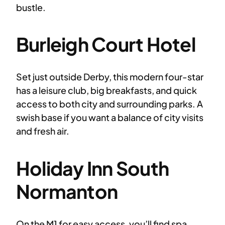
bustle.
Burleigh Court Hotel
Set just outside Derby, this modern four-star
has a leisure club, big breakfasts, and quick
access to both city and surrounding parks. A
swish base if you want a balance of city visits
and fresh air.
Holiday Inn South
Normanton
On the M1 for easy access, you’ll find spa