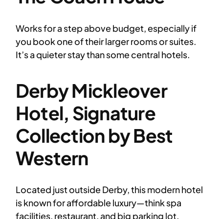
Works for a step above budget, especially if
you book one of their larger rooms or suites.
It’s a quieter stay than some central hotels.
Derby Mickleover
Hotel, Signature
Collection by Best
Western
Located just outside Derby, this modern hotel
is known for affordable luxury—think spa
facilities, restaurant, and big parking lot.