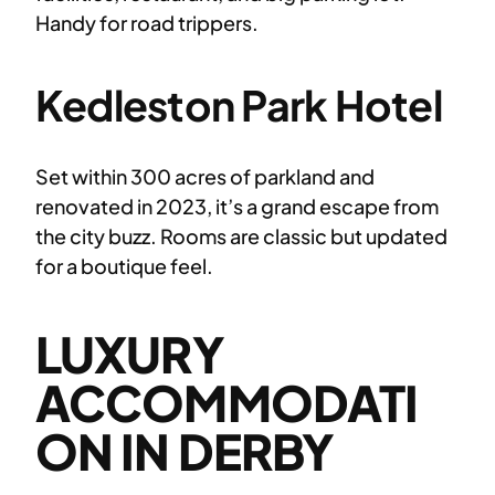
Handy for road trippers.
Kedleston Park Hotel
Set within 300 acres of parkland and
renovated in 2023, it’s a grand escape from
the city buzz. Rooms are classic but updated
for a boutique feel.
LUXURY
ACCOMMODATI
ON IN DERBY