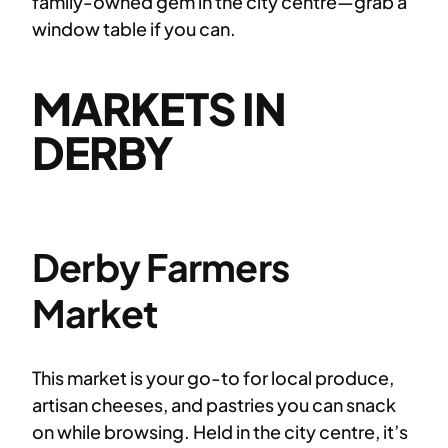
family-owned gem in the city centre—grab a
window table if you can.
MARKETS IN
DERBY
Derby Farmers
Market
This market is your go-to for local produce,
artisan cheeses, and pastries you can snack
on while browsing. Held in the city centre, it’s