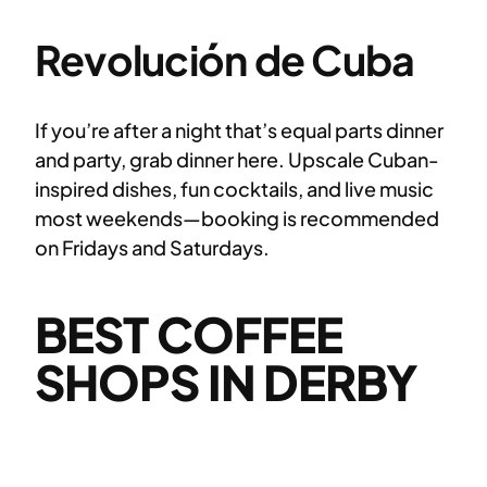
Revolución de Cuba
If you’re after a night that’s equal parts dinner
and party, grab dinner here. Upscale Cuban-
inspired dishes, fun cocktails, and live music
most weekends—booking is recommended
on Fridays and Saturdays.
BEST COFFEE
SHOPS IN DERBY