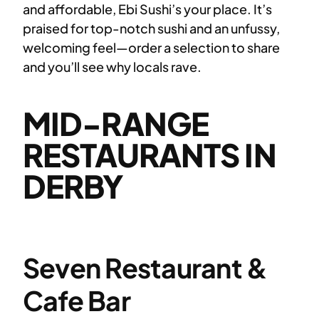
and affordable, Ebi Sushi’s your place. It’s
praised for top-notch sushi and an unfussy,
welcoming feel—order a selection to share
and you’ll see why locals rave.
MID-RANGE
RESTAURANTS IN
DERBY
Seven Restaurant &
Cafe Bar