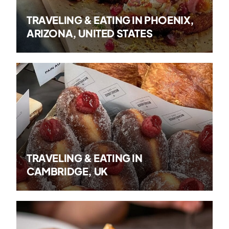
TRAVELING & EATING IN PHOENIX,
ARIZONA, UNITED STATES
TRAVELING & EATING IN
CAMBRIDGE, UK