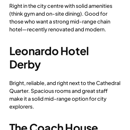
Right in the city centre with solid amenities
(think gym and on-site dining). Good for
those who want a strong mid-range chain
hotel—recently renovated and modern.
Leonardo Hotel
Derby
Bright, reliable, and right next to the Cathedral
Quarter. Spacious rooms and great staff
make it a solid mid-range option for city
explorers.
The Coach House