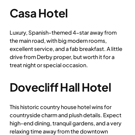
Casa Hotel
Luxury, Spanish-themed 4-star away from
the main road, with big modern rooms,
excellent service, and a fab breakfast. A little
drive from Derby proper, but worth it for a
treat night or special occasion.
Dovecliff Hall Hotel
This historic country house hotel wins for
countryside charm and plush details. Expect
high-end dining, tranquil gardens, and a very
relaxing time away from the downtown