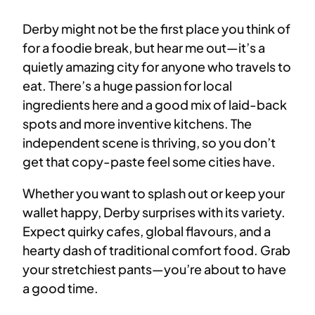
Derby might not be the first place you think of
for a foodie break, but hear me out—it’s a
quietly amazing city for anyone who travels to
eat. There’s a huge passion for local
ingredients here and a good mix of laid-back
spots and more inventive kitchens. The
independent scene is thriving, so you don’t
get that copy-paste feel some cities have.
Whether you want to splash out or keep your
wallet happy, Derby surprises with its variety.
Expect quirky cafes, global flavours, and a
hearty dash of traditional comfort food. Grab
your stretchiest pants—you’re about to have
a good time.