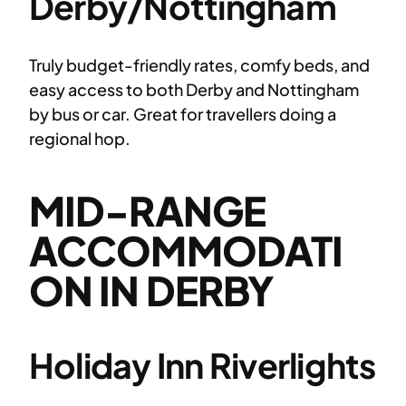
Derby/Nottingham
Truly budget-friendly rates, comfy beds, and
easy access to both Derby and Nottingham
by bus or car. Great for travellers doing a
regional hop.
MID-RANGE
ACCOMMODATI
ON IN DERBY
Holiday Inn Riverlights