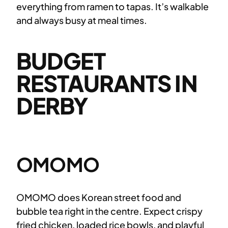
everything from ramen to tapas. It’s walkable
and always busy at meal times.
BUDGET
RESTAURANTS IN
DERBY
OMOMO
OMOMO does Korean street food and
bubble tea right in the centre. Expect crispy
fried chicken, loaded rice bowls, and playful