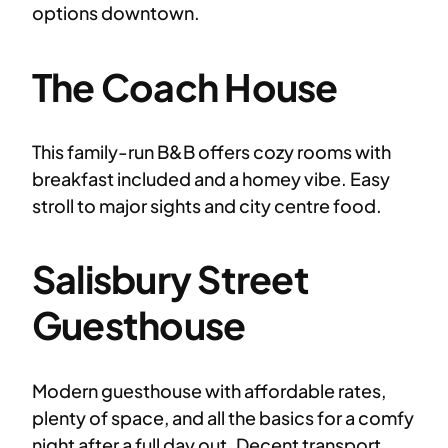
options downtown.
The Coach House
This family-run B&B offers cozy rooms with
breakfast included and a homey vibe. Easy
stroll to major sights and city centre food.
Salisbury Street
Guesthouse
Modern guesthouse with affordable rates,
plenty of space, and all the basics for a comfy
night after a full day out. Decent transport