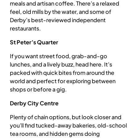
meals and artisan coffee. There’s a relaxed
feel, old mills by the water, and some of
Derby’s best-reviewed independent
restaurants.
St Peter’s Quarter
If you want street food, grab-and-go
lunches, and a lively buzz, head here. It’s
packed with quick bites from around the
world and perfect for exploring between
shops or before a gig.
Derby City Centre
Plenty of chain options, but look closer and
you’ll find tucked-away bakeries, old-school
tea rooms, and hidden gems doing