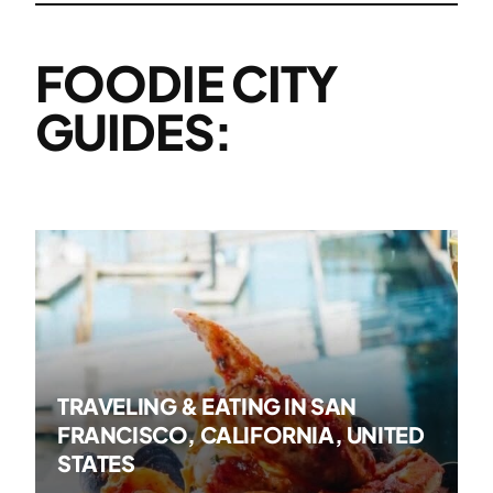
FOODIE CITY
GUIDES:
TRAVELING & EATING IN SAN
FRANCISCO, CALIFORNIA, UNITED
STATES