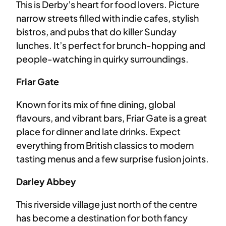
This is Derby’s heart for food lovers. Picture
narrow streets filled with indie cafes, stylish
bistros, and pubs that do killer Sunday
lunches. It’s perfect for brunch-hopping and
people-watching in quirky surroundings.
Friar Gate
Known for its mix of fine dining, global
flavours, and vibrant bars, Friar Gate is a great
place for dinner and late drinks. Expect
everything from British classics to modern
tasting menus and a few surprise fusion joints.
Darley Abbey
This riverside village just north of the centre
has become a destination for both fancy