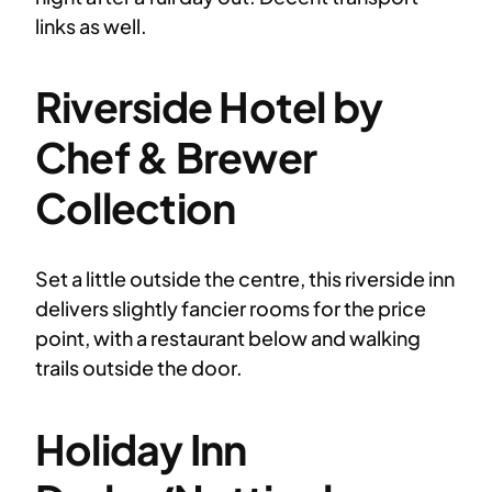
links as well.
Riverside Hotel by
Chef & Brewer
Collection
Set a little outside the centre, this riverside inn
delivers slightly fancier rooms for the price
point, with a restaurant below and walking
trails outside the door.
Holiday Inn