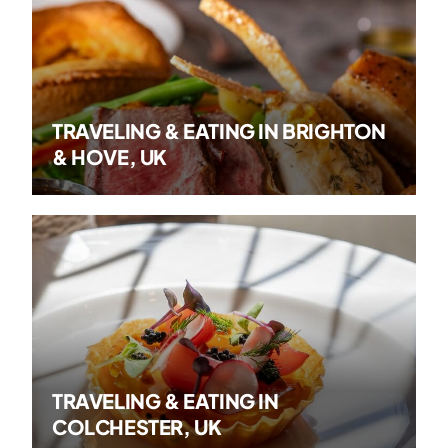
TRAVELING & EATING IN BRIGHTON
& HOVE, UK
TRAVELING & EATING IN
COLCHESTER, UK