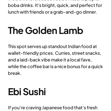
boba drinks. It’s bright, quick, and perfect for
lunch with friends or a grab-and-go dinner.
The Golden Lamb
This spot serves up standout Indian food at
wallet-friendly prices. Curries, street snacks,
and a laid-back vibe make it a local fave,
while the coffee bar is a nice bonus for a quick
break.
Ebi Sushi
If you’re craving Japanese food that’s fresh