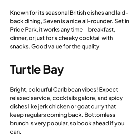
Known for its seasonal British dishes and laid-
back dining, Seven is a nice all-rounder. Set in
Pride Park, it works any time—breakfast,
dinner, or just for a cheeky cocktail with
snacks. Good value for the quality.
Turtle Bay
Bright, colourful Caribbean vibes! Expect
relaxed service, cocktails galore, and spicy
dishes like jerk chicken or goat curry that
keep regulars coming back. Bottomless
brunch is very popular, so book ahead if you
can.