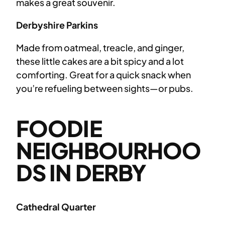
makes a great souvenir.
Derbyshire Parkins
Made from oatmeal, treacle, and ginger,
these little cakes are a bit spicy and a lot
comforting. Great for a quick snack when
you’re refueling between sights—or pubs.
FOODIE
NEIGHBOURHOO
DS IN DERBY
Cathedral Quarter