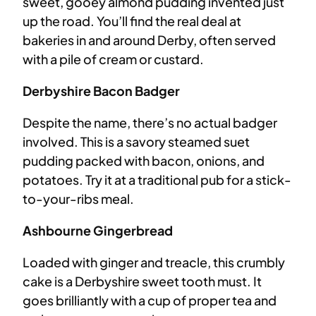
sweet, gooey almond pudding invented just
up the road. You’ll find the real deal at
bakeries in and around Derby, often served
with a pile of cream or custard.
Derbyshire Bacon Badger
Despite the name, there’s no actual badger
involved. This is a savory steamed suet
pudding packed with bacon, onions, and
potatoes. Try it at a traditional pub for a stick-
to-your-ribs meal.
Ashbourne Gingerbread
Loaded with ginger and treacle, this crumbly
cake is a Derbyshire sweet tooth must. It
goes brilliantly with a cup of proper tea and