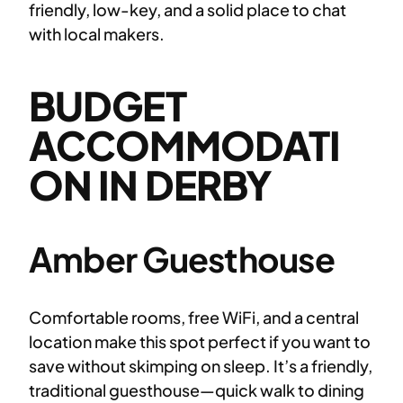
friendly, low-key, and a solid place to chat
with local makers.
BUDGET
ACCOMMODATI
ON IN DERBY
Amber Guesthouse
Comfortable rooms, free WiFi, and a central
location make this spot perfect if you want to
save without skimping on sleep. It’s a friendly,
traditional guesthouse—quick walk to dining