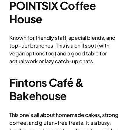
POINTSIX Coffee
House
Known for friendly staff, special blends, and
top-tier brunches. This is a chill spot (with
vegan options too) and a good table for
actual work or lazy catch-up chats.
Fintons Café &
Bakehouse
This one’s all about homemade cakes, strong
coffee, and gluten-free treats. It’s a busy,