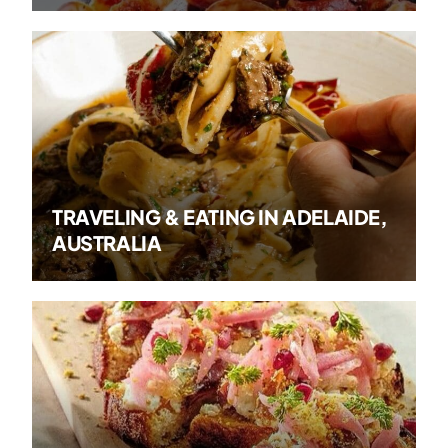
TRAVELING & EATING IN ADELAIDE,
AUSTRALIA