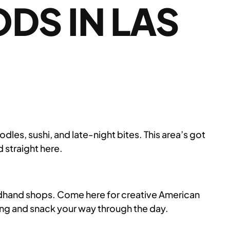
DS IN LAS
les, sushi, and late-night bites. This area’s got
 straight here.
ndhand shops. Come here for creative American
o hang and snack your way through the day.