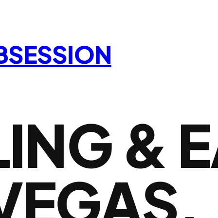
OBSESSION
ING & 
 VEGAS,