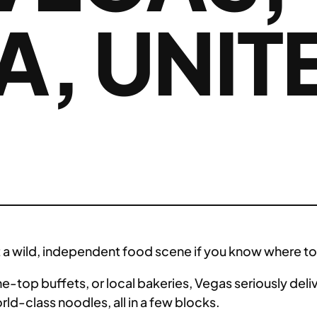
, UNIT
S
got a wild, independent food scene if you know where to
e-top buffets, or local bakeries, Vegas seriously deliv
rld-class noodles, all in a few blocks.