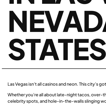
NEVADA
STATE
Las Vegas isn’t all casinos and neon. This city’s 
Whether you’re all about late-night tacos, over-th
celebrity spots, and hole-in-the-walls slinging wo