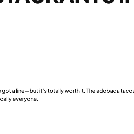
got a line—but it’s totally worth it. The adobada taco
ically everyone.