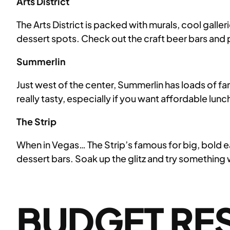
Arts District
The Arts District is packed with murals, cool galle
dessert spots. Check out the craft beer bars and 
Summerlin
Just west of the center, Summerlin has loads of fa
really tasty, especially if you want affordable l
The Strip
When in Vegas… The Strip’s famous for big, bold e
dessert bars. Soak up the glitz and try something 
BUDGET RES