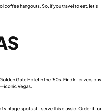
coffee hangouts. So, if you travel to eat, let’s
AS
Golden Gate Hotel in the ‘50s. Find killer versions
ss—iconic Vegas.
vintage spots still serve this classic. Order it for