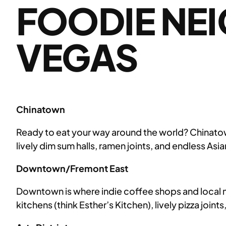
FOODIE NE
VEGAS
Chinatown
Ready to eat your way around the world? Chinatown’
lively dim sum halls, ramen joints, and endless Asi
Downtown/Fremont East
Downtown is where indie coffee shops and local 
kitchens (think Esther’s Kitchen), lively pizza join