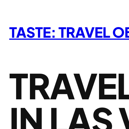
Skip
to
content
TASTE: TRAVEL 
TRAVEL
IN LAS