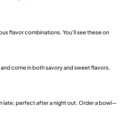
ous flavor combinations. You’ll see these on
, and come in both savory and sweet flavors.
late; perfect after a night out. Order a bowl—