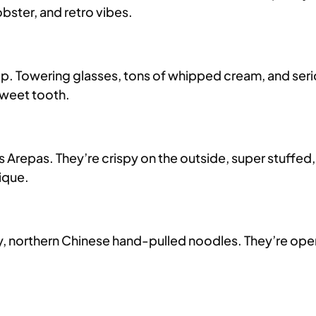
obster, and retro vibes.
top. Towering glasses, tons of whipped cream, and seri
sweet tooth.
s Arepas. They’re crispy on the outside, super stuffed
ique.
 northern Chinese hand-pulled noodles. They’re open 