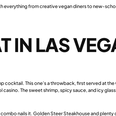
h everything from creative vegan diners to new-school 
T IN LAS VEG
cocktail. This one’s a throwback, first served at the 
ool casino. The sweet shrimp, spicy sauce, and icy gla
s combo nails it. Golden Steer Steakhouse and plenty of 