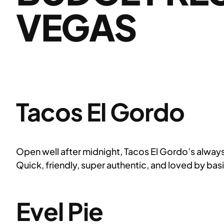
VEGAS
Tacos El Gordo
Open well after midnight, Tacos El Gordo’s always 
Quick, friendly, super authentic, and loved by bas
Evel Pie