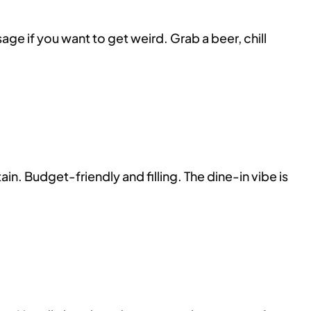
ge if you want to get weird. Grab a beer, chill
n. Budget-friendly and filling. The dine-in vibe is