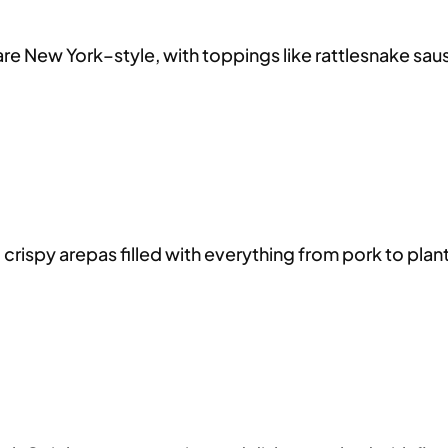
re New York–style, with toppings like rattlesnake sausa
ispy arepas filled with everything from pork to plantai