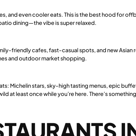
ries, and even cooler eats. This is the best hood for o
patio dining—the vibe is super relaxed.
mily-friendly cafes, fast-casual spots, and new Asian r
unches and outdoor market shopping.
ats: Michelin stars, sky-high tasting menus, epic buff
wild at least once while you’re here. There’s something
TAURANTS IN