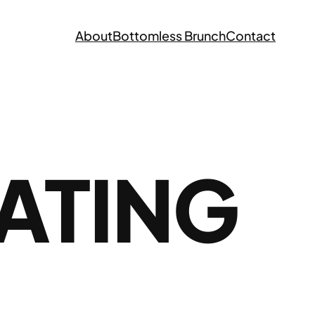
About
Bottomless Brunch
Contact
EATING