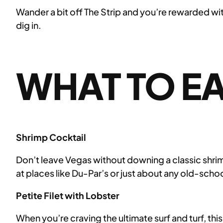
Wander a bit off The Strip and you’re rewarded wit
dig in.
WHAT TO EA
Shrimp Cocktail
Don’t leave Vegas without downing a classic shrimp 
at places like Du-Par’s or just about any old-sch
Petite Filet with Lobster
When you’re craving the ultimate surf and turf, thi