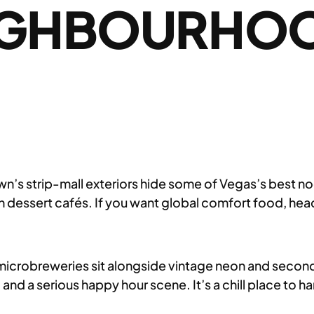
IGHBOURHOO
s strip-mall exteriors hide some of Vegas’s best nood
an dessert cafés. If you want global comfort food, head
microbreweries sit alongside vintage neon and seco
ts, and a serious happy hour scene. It’s a chill place t