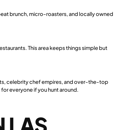
ffbeat brunch, micro-roasters, and locally owned
estaurants. This area keeps things simple but
ets, celebrity chef empires, and over-the-top
 for everyone if you hunt around.
 LAS