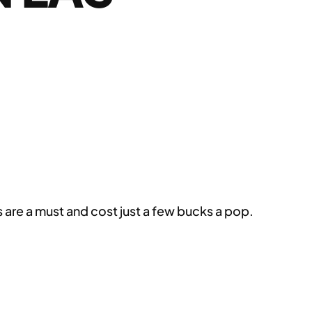
s are a must and cost just a few bucks a pop.