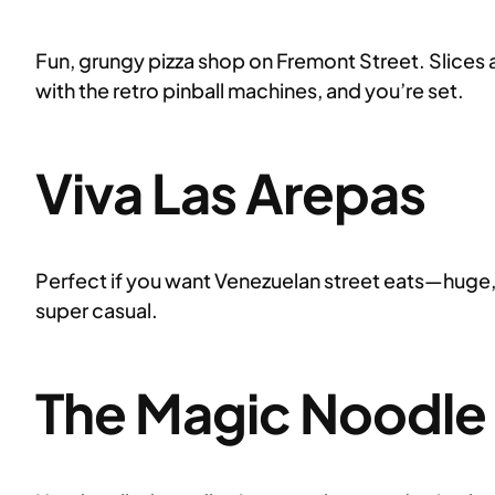
Fun, grungy pizza shop on Fremont Street. Slices a
with the retro pinball machines, and you’re set.
Viva Las Arepas
Perfect if you want Venezuelan street eats—huge, cr
super casual.
The Magic Noodle