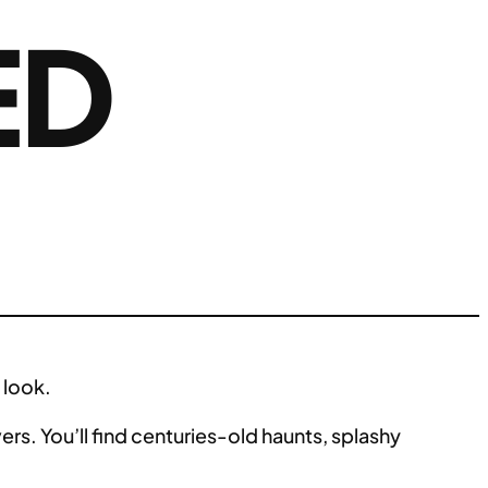
ED
 look.
ers. You’ll find centuries-old haunts, splashy