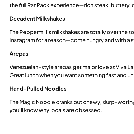
the full Rat Pack experience—rich steak, buttery l
Decadent Milkshakes
The Peppermill’s milkshakes are totally over the 
Instagram for a reason—come hungry and with a 
Arepas
Venezuelan-style arepas get major love at Viva La
Great lunch when you want something fast and un
Hand-Pulled Noodles
The Magic Noodle cranks out chewy, slurp-worthy,
you’ll know why locals are obsessed.