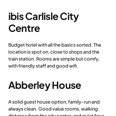
ibis Carlisle City
Centre
Budget hotel with all the basics sorted. The
location is spot on, close to shops and the
train station. Rooms are simple but comfy,
with friendly staff and good wifi.
Abberley House
A solid guest house option, family-run and
always clean. Good value rooms, walking
distance from the city center, and quiet for a