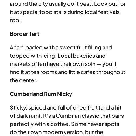
around the city usually do it best. Look out for
it at special food stalls during local festivals
too.
Border Tart
A tart loaded with a sweet fruit filling and
topped with icing. Local bakeries and
markets often have their own spin — you’ll
find it at tea rooms and little cafes throughout
the center.
Cumberland Rum Nicky
Sticky, spiced and full of dried fruit (and a hit
of dark rum). It’s a Cumbrian classic that pairs
perfectly with a coffee. Some newer spots
do their own modern version, but the