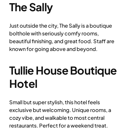
The Sally
Just outside the city, The Sally is a boutique
bolthole with seriously comfy rooms,
beautiful finishing, and great food. Staff are
known for going above and beyond.
Tullie House Boutique
Hotel
Small but super stylish, this hotel feels
exclusive but welcoming. Unique rooms, a
cozy vibe, and walkable to most central
restaurants. Perfect for a weekend treat.