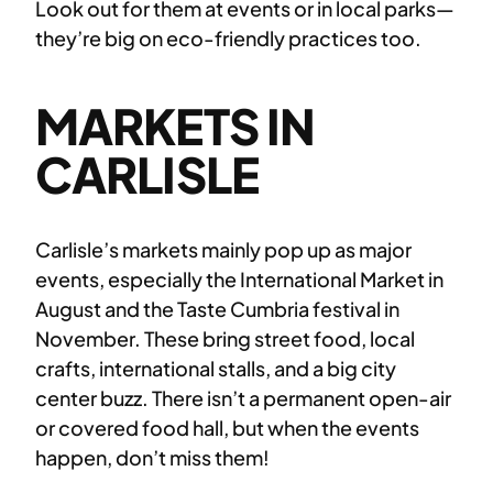
Look out for them at events or in local parks—
they’re big on eco-friendly practices too.
MARKETS IN
CARLISLE
Carlisle’s markets mainly pop up as major
events, especially the International Market in
August and the Taste Cumbria festival in
November. These bring street food, local
crafts, international stalls, and a big city
center buzz. There isn’t a permanent open-air
or covered food hall, but when the events
happen, don’t miss them!