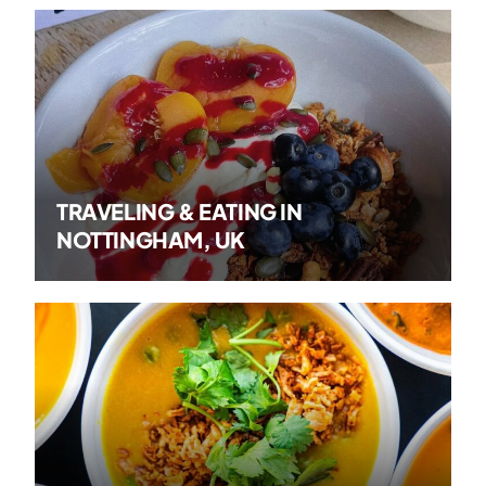
TRAVELING & EATING IN
NOTTINGHAM, UK