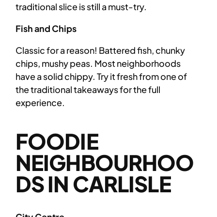
traditional slice is still a must-try.
Fish and Chips
Classic for a reason! Battered fish, chunky
chips, mushy peas. Most neighborhoods
have a solid chippy. Try it fresh from one of
the traditional takeaways for the full
experience.
FOODIE
NEIGHBOURHOO
DS IN CARLISLE
City Centre