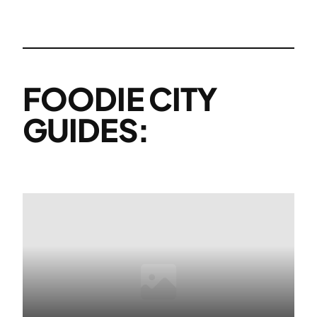
FOODIE CITY
GUIDES: