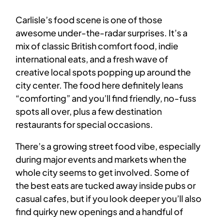
Carlisle’s food scene is one of those
awesome under-the-radar surprises. It’s a
mix of classic British comfort food, indie
international eats, and a fresh wave of
creative local spots popping up around the
city center. The food here definitely leans
“comforting” and you’ll find friendly, no-fuss
spots all over, plus a few destination
restaurants for special occasions.
There’s a growing street food vibe, especially
during major events and markets when the
whole city seems to get involved. Some of
the best eats are tucked away inside pubs or
casual cafes, but if you look deeper you’ll also
find quirky new openings and a handful of