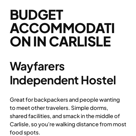
BUDGET
ACCOMMODATI
ON IN CARLISLE
Wayfarers
Independent Hostel
Great for backpackers and people wanting
to meet other travelers. Simple dorms,
shared facilities, and smack in the middle of
Carlisle, so you’re walking distance from most
food spots.