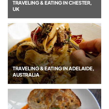
TRAVELING & EATING IN CHESTER,
UK
TRAVELING & EATING IN ADELAIDE,
AUSTRALIA