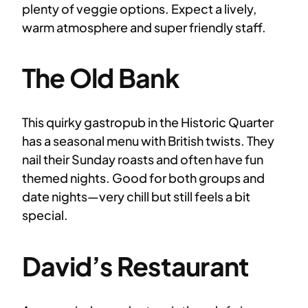
plenty of veggie options. Expect a lively,
warm atmosphere and super friendly staff.
The Old Bank
This quirky gastropub in the Historic Quarter
has a seasonal menu with British twists. They
nail their Sunday roasts and often have fun
themed nights. Good for both groups and
date nights—very chill but still feels a bit
special.
David’s Restaurant