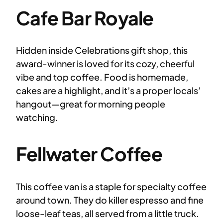
Cafe Bar Royale
Hidden inside Celebrations gift shop, this
award-winner is loved for its cozy, cheerful
vibe and top coffee. Food is homemade,
cakes are a highlight, and it’s a proper locals’
hangout—great for morning people
watching.
Fellwater Coffee
This coffee van is a staple for specialty coffee
around town. They do killer espresso and fine
loose-leaf teas, all served from a little truck.