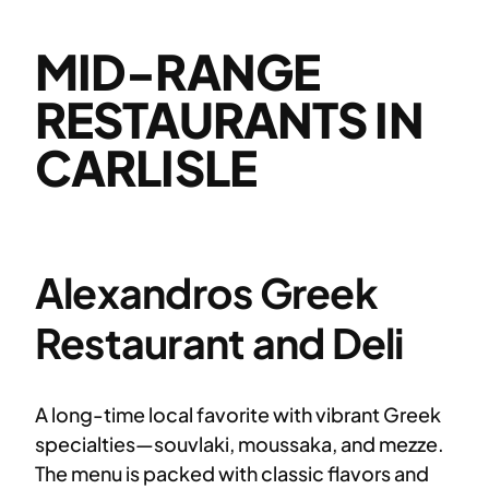
MID-RANGE
RESTAURANTS IN
CARLISLE
Alexandros Greek
Restaurant and Deli
A long-time local favorite with vibrant Greek
specialties—souvlaki, moussaka, and mezze.
The menu is packed with classic flavors and