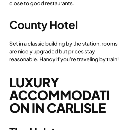
close to good restaurants.
County Hotel
Set in a classic building by the station, rooms
are nicely upgraded but prices stay
reasonable. Handy if you’re traveling by train!
LUXURY
ACCOMMODATI
ON IN CARLISLE