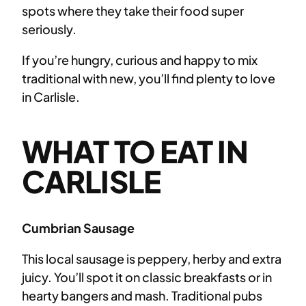
spots where they take their food super
seriously.
If you’re hungry, curious and happy to mix
traditional with new, you’ll find plenty to love
in Carlisle.
WHAT TO EAT IN
CARLISLE
Cumbrian Sausage
This local sausage is peppery, herby and extra
juicy. You’ll spot it on classic breakfasts or in
hearty bangers and mash. Traditional pubs