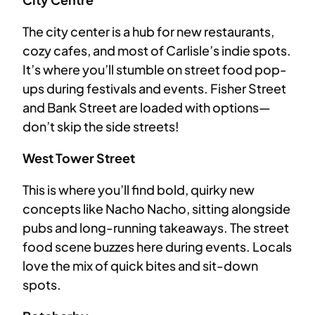
The city center is a hub for new restaurants,
cozy cafes, and most of Carlisle’s indie spots.
It’s where you’ll stumble on street food pop-
ups during festivals and events. Fisher Street
and Bank Street are loaded with options—
don’t skip the side streets!
West Tower Street
This is where you’ll find bold, quirky new
concepts like Nacho Nacho, sitting alongside
pubs and long-running takeaways. The street
food scene buzzes here during events. Locals
love the mix of quick bites and sit-down
spots.