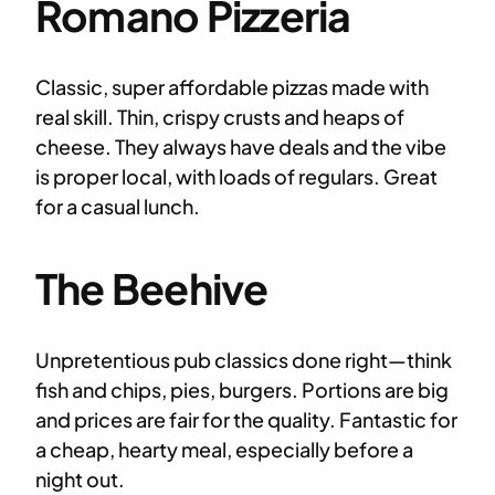
Romano Pizzeria
Classic, super affordable pizzas made with
real skill. Thin, crispy crusts and heaps of
cheese. They always have deals and the vibe
is proper local, with loads of regulars. Great
for a casual lunch.
The Beehive
Unpretentious pub classics done right—think
fish and chips, pies, burgers. Portions are big
and prices are fair for the quality. Fantastic for
a cheap, hearty meal, especially before a
night out.