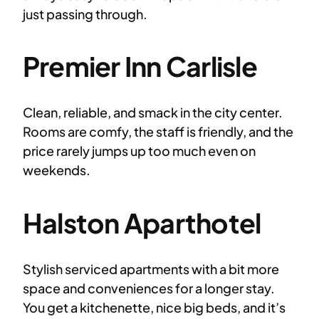
just passing through.
Premier Inn Carlisle
Clean, reliable, and smack in the city center.
Rooms are comfy, the staff is friendly, and the
price rarely jumps up too much even on
weekends.
Halston Aparthotel
Stylish serviced apartments with a bit more
space and conveniences for a longer stay.
You get a kitchenette, nice big beds, and it’s