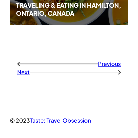
TRAVELING & EATING IN HAMILTON,
ONTARIO, CANADA
Previous
←
Next
→
© 2023
Taste: Travel Obsession