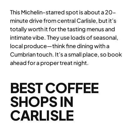
This Michelin-starred spot is about a 20-
minute drive from central Carlisle, but it’s
totally worth it for the tasting menus and
intimate vibe. They use loads of seasonal,
local produce—think fine dining with a
Cumbrian touch. It’s a small place, so book
ahead for a proper treat night.
BEST COFFEE
SHOPS IN
CARLISLE