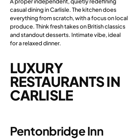
A proper independent, quietly redefining
casual dining in Carlisle. The kitchen does
everything from scratch, with a focus on local
produce. Think fresh takes on British classics
and standout desserts. Intimate vibe, ideal
for a relaxed dinner.
LUXURY
RESTAURANTS IN
CARLISLE
Pentonbridge Inn