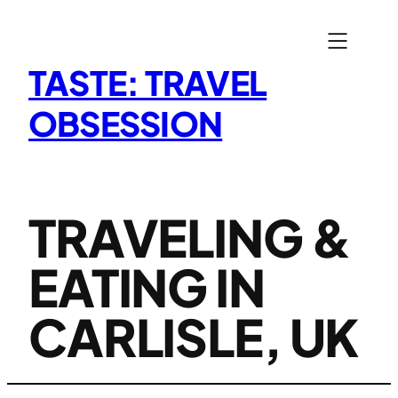
Skip
to
content
TASTE: TRAVEL
OBSESSION
TRAVELING &
EATING IN
CARLISLE, UK