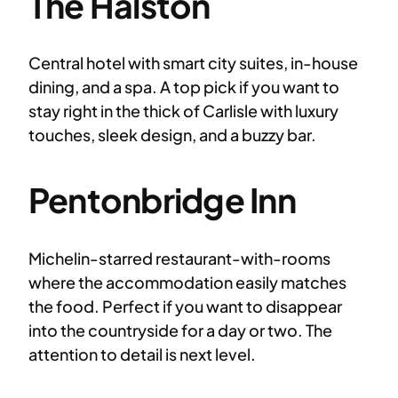
The Halston
Central hotel with smart city suites, in-house
dining, and a spa. A top pick if you want to
stay right in the thick of Carlisle with luxury
touches, sleek design, and a buzzy bar.
Pentonbridge Inn
Michelin-starred restaurant-with-rooms
where the accommodation easily matches
the food. Perfect if you want to disappear
into the countryside for a day or two. The
attention to detail is next level.