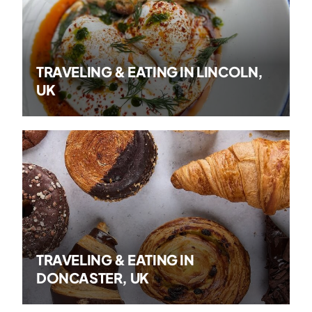
TRAVELING & EATING IN LINCOLN,
UK
TRAVELING & EATING IN
DONCASTER, UK