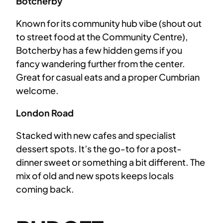
Botcherby
Known for its community hub vibe (shout out
to street food at the Community Centre),
Botcherby has a few hidden gems if you
fancy wandering further from the center.
Great for casual eats and a proper Cumbrian
welcome.
London Road
Stacked with new cafes and specialist
dessert spots. It’s the go-to for a post-
dinner sweet or something a bit different. The
mix of old and new spots keeps locals
coming back.