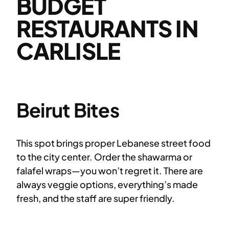
BUDGET
RESTAURANTS IN
CARLISLE
Beirut Bites
This spot brings proper Lebanese street food
to the city center. Order the shawarma or
falafel wraps—you won’t regret it. There are
always veggie options, everything’s made
fresh, and the staff are super friendly.