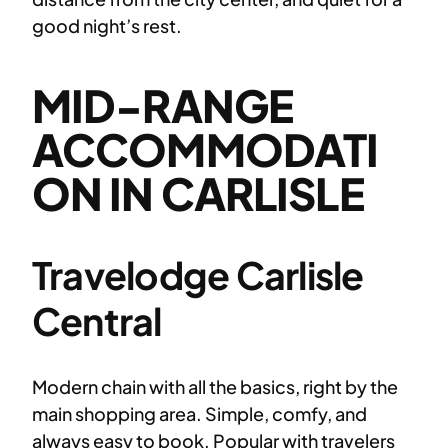
good night’s rest.
MID-RANGE
ACCOMMODATI
ON IN CARLISLE
Travelodge Carlisle
Central
Modern chain with all the basics, right by the
main shopping area. Simple, comfy, and
always easy to book. Popular with travelers