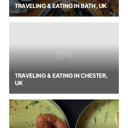
TRAVELING & EATING IN BATH, UK
TRAVELING & EATING IN CHESTER,
UK