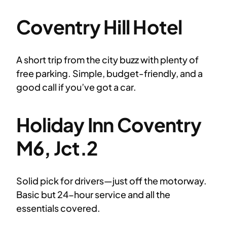
Coventry Hill Hotel
A short trip from the city buzz with plenty of
free parking. Simple, budget-friendly, and a
good call if you’ve got a car.
Holiday Inn Coventry
M6, Jct.2
Solid pick for drivers—just off the motorway.
Basic but 24-hour service and all the
essentials covered.