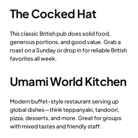
The Cocked Hat
This classic British pub does solid food,
generous portions, and good value. Grab a
roast on a Sunday or drop in for reliable British
favorites all week.
Umami World Kitchen
Modern buffet-style restaurant serving up
global dishes—think teppanyaki, tandoori,
pizza, desserts, and more. Great for groups
with mixed tastes and friendly staff.