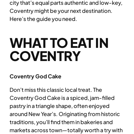
city that’s equal parts authentic and low-key,
Coventry might be your next destination.
Here’s the guide you need.
WHAT TO EAT IN
COVENTRY
Coventry God Cake
Don’t miss this classic local treat. The
Coventry God Cake is a spiced, jam-filled
pastry in a triangle shape, often enjoyed
around New Year’s. Originating from historic
traditions, you’ll find them in bakeries and
markets across town—totally worth a try with