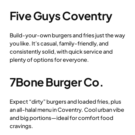
Five Guys Coventry
Build-your-own burgers and fries just the way
you like. It’s casual, family-friendly, and
consistently solid, with quick service and
plenty of options for everyone.
7Bone Burger Co.
Expect “dirty” burgers and loaded fries, plus
an all-halal menu in Coventry. Cool urban vibe
and big portions—ideal for comfort food
cravings.