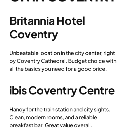
Britannia Hotel
Coventry
Unbeatable location in the city center, right
by Coventry Cathedral. Budget choice with
all the basics you need for a good price.
ibis Coventry Centre
Handy for the train station and city sights.
Clean, modern rooms, and a reliable
breakfast bar. Great value overall.