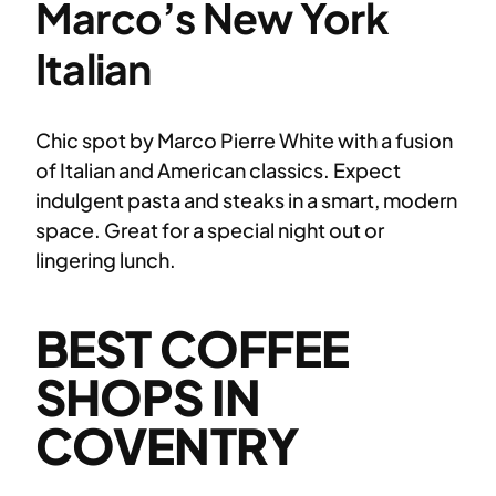
Marco’s New York
Italian
Chic spot by Marco Pierre White with a fusion
of Italian and American classics. Expect
indulgent pasta and steaks in a smart, modern
space. Great for a special night out or
lingering lunch.
BEST COFFEE
SHOPS IN
COVENTRY