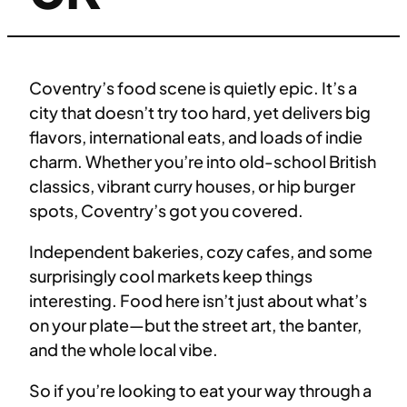
Coventry’s food scene is quietly epic. It’s a
city that doesn’t try too hard, yet delivers big
flavors, international eats, and loads of indie
charm. Whether you’re into old-school British
classics, vibrant curry houses, or hip burger
spots, Coventry’s got you covered.
Independent bakeries, cozy cafes, and some
surprisingly cool markets keep things
interesting. Food here isn’t just about what’s
on your plate—but the street art, the banter,
and the whole local vibe.
So if you’re looking to eat your way through a