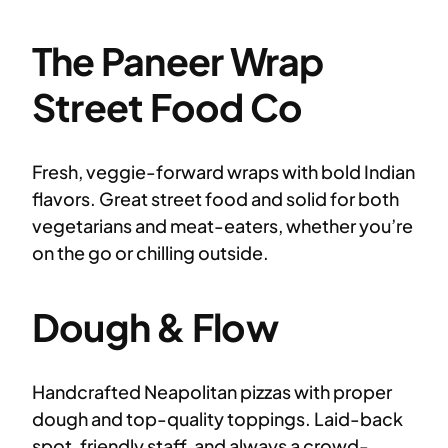
The Paneer Wrap
Street Food Co
Fresh, veggie-forward wraps with bold Indian
flavors. Great street food and solid for both
vegetarians and meat-eaters, whether you’re
on the go or chilling outside.
Dough & Flow
Handcrafted Neapolitan pizzas with proper
dough and top-quality toppings. Laid-back
spot, friendly staff, and always a crowd-