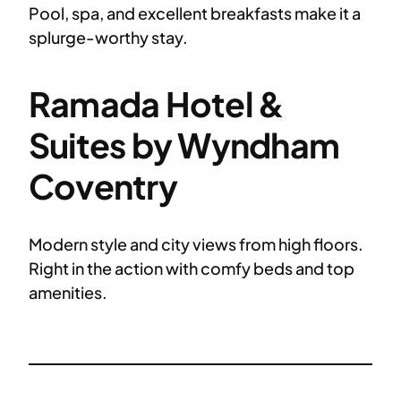
Pool, spa, and excellent breakfasts make it a
splurge-worthy stay.
Ramada Hotel &
Suites by Wyndham
Coventry
Modern style and city views from high floors.
Right in the action with comfy beds and top
amenities.