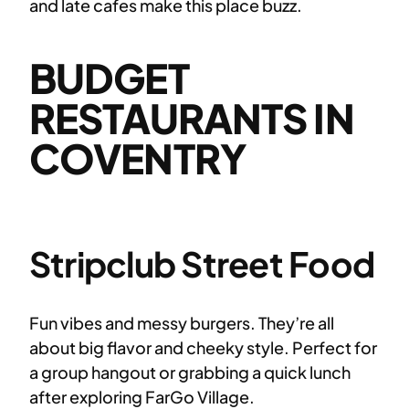
and late cafes make this place buzz.
BUDGET
RESTAURANTS IN
COVENTRY
Stripclub Street Food
Fun vibes and messy burgers. They’re all
about big flavor and cheeky style. Perfect for
a group hangout or grabbing a quick lunch
after exploring FarGo Village.