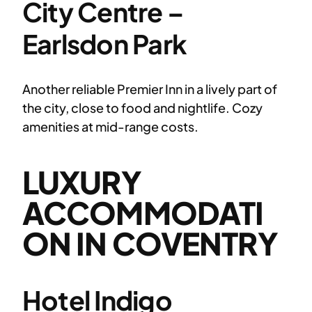
City Centre –
Earlsdon Park
Another reliable Premier Inn in a lively part of
the city, close to food and nightlife. Cozy
amenities at mid-range costs.
LUXURY
ACCOMMODATI
ON IN COVENTRY
Hotel Indigo