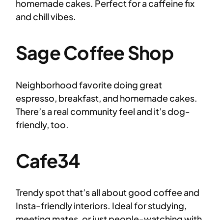
homemade cakes. Perfect for a caffeine fix
and chill vibes.
Sage Coffee Shop
Neighborhood favorite doing great
espresso, breakfast, and homemade cakes.
There’s a real community feel and it’s dog-
friendly, too.
Cafe34
Trendy spot that’s all about good coffee and
Insta-friendly interiors. Ideal for studying,
meeting mates, or just people-watching with