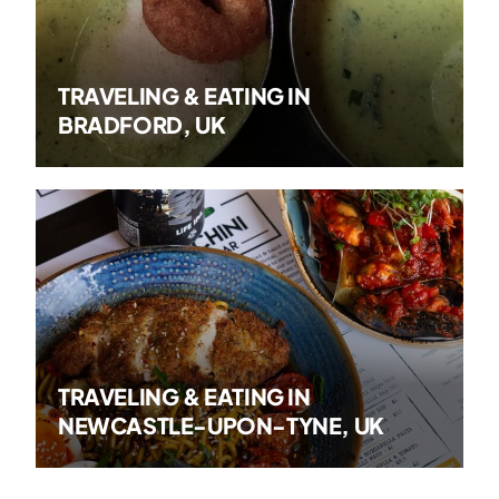
TRAVELING & EATING IN
BRADFORD, UK
TRAVELING & EATING IN
NEWCASTLE-UPON-TYNE, UK