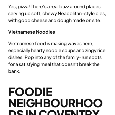
Yes, pizza! There’s a real buzz around places
serving up soft, chewy Neapolitan-style pies,
with good cheese and dough made on site.
Vietnamese Noodles
Vietnamese food is making waves here,
especially hearty noodle soups and zingy rice
dishes. Pop into any of the family-run spots
for a satisfying meal that doesn’t break the
bank.
FOODIE
NEIGHBOURHOO
DS IN COVENTRY