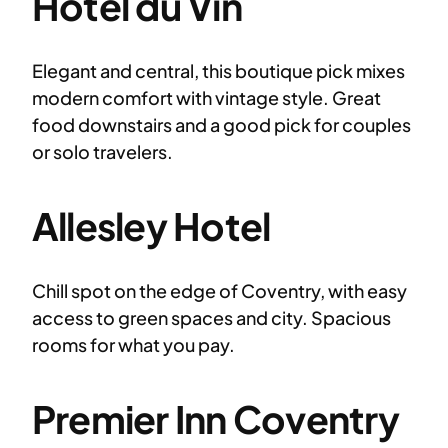
Hotel du Vin
Elegant and central, this boutique pick mixes
modern comfort with vintage style. Great
food downstairs and a good pick for couples
or solo travelers.
Allesley Hotel
Chill spot on the edge of Coventry, with easy
access to green spaces and city. Spacious
rooms for what you pay.
Premier Inn Coventry