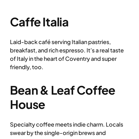
Caffe Italia
Laid-back café serving Italian pastries,
breakfast, and rich espresso. It’s a real taste
of Italy in the heart of Coventry and super
friendly, too.
Bean & Leaf Coffee
House
Specialty coffee meets indie charm. Locals
swear by the single-origin brews and