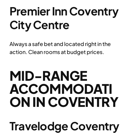
Premier Inn Coventry
City Centre
Always a safe bet and located right in the
action. Clean rooms at budget prices.
MID-RANGE
ACCOMMODATI
ON IN COVENTRY
Travelodge Coventry