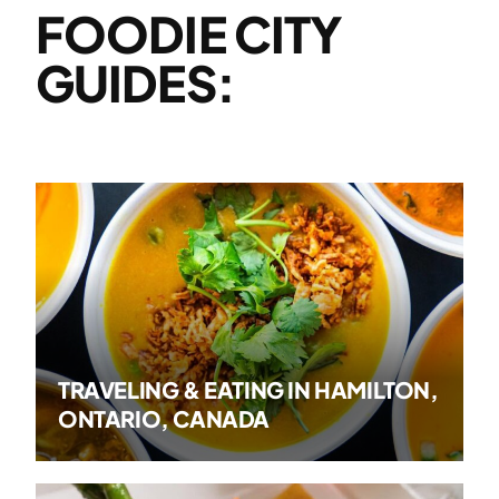
FOODIE CITY
GUIDES:
TRAVELING & EATING IN HAMILTON,
ONTARIO, CANADA