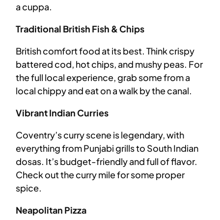
a cuppa.
Traditional British Fish & Chips
British comfort food at its best. Think crispy
battered cod, hot chips, and mushy peas. For
the full local experience, grab some from a
local chippy and eat on a walk by the canal.
Vibrant Indian Curries
Coventry’s curry scene is legendary, with
everything from Punjabi grills to South Indian
dosas. It’s budget-friendly and full of flavor.
Check out the curry mile for some proper
spice.
Neapolitan Pizza