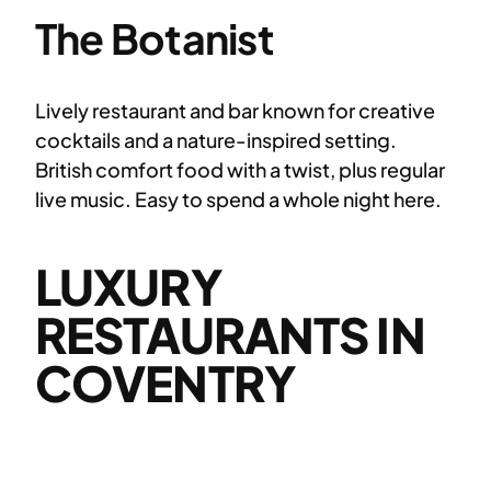
The Botanist
Lively restaurant and bar known for creative
cocktails and a nature-inspired setting.
British comfort food with a twist, plus regular
live music. Easy to spend a whole night here.
LUXURY
RESTAURANTS IN
COVENTRY