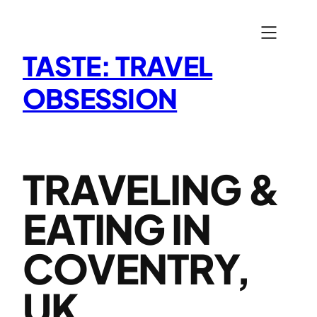
Skip
to
content
TASTE: TRAVEL
OBSESSION
TRAVELING &
EATING IN
COVENTRY,
UK