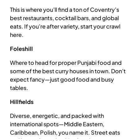
This is where you’ll find a ton of Coventry’s
best restaurants, cocktail bars, and global
eats. If you’re after variety, start your crawl
here.
Foleshill
Where to head for proper Punjabi food and
some of the best curry houses in town. Don’t
expect fancy—just good food and busy
tables.
Hillfields
Diverse, energetic, and packed with
international spots—Middle Eastern,
Caribbean, Polish, you name it. Street eats