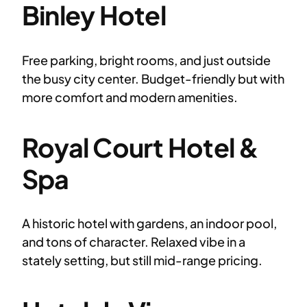
Binley Hotel
Free parking, bright rooms, and just outside
the busy city center. Budget-friendly but with
more comfort and modern amenities.
Royal Court Hotel &
Spa
A historic hotel with gardens, an indoor pool,
and tons of character. Relaxed vibe in a
stately setting, but still mid-range pricing.