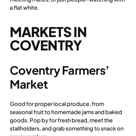
a flat white.
MARKETS IN
COVENTRY
Coventry Farmers’
Market
Good for proper local produce, from
seasonal fruit to homemade jams and baked
goods. Pop by for fresh bread, meet the
stallholders, and grab something to snack on