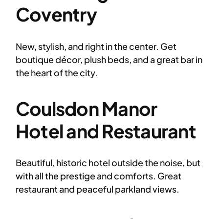
Coventry
New, stylish, and right in the center. Get
boutique décor, plush beds, and a great bar in
the heart of the city.
Coulsdon Manor
Hotel and Restaurant
Beautiful, historic hotel outside the noise, but
with all the prestige and comforts. Great
restaurant and peaceful parkland views.