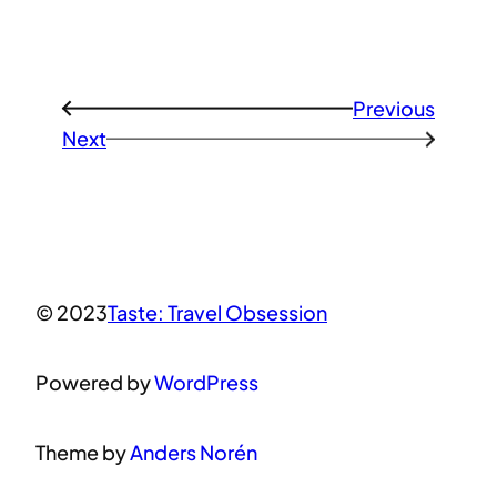
Previous
←
Next
→
© 2023
Taste: Travel Obsession
Powered by
WordPress
Theme by
Anders Norén