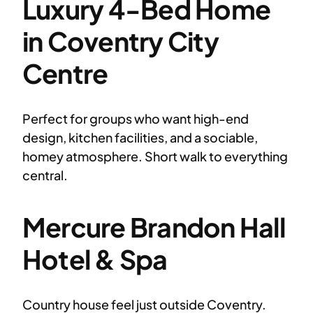
Luxury 4-Bed Home
in Coventry City
Centre
Perfect for groups who want high-end
design, kitchen facilities, and a sociable,
homey atmosphere. Short walk to everything
central.
Mercure Brandon Hall
Hotel & Spa
Country house feel just outside Coventry.