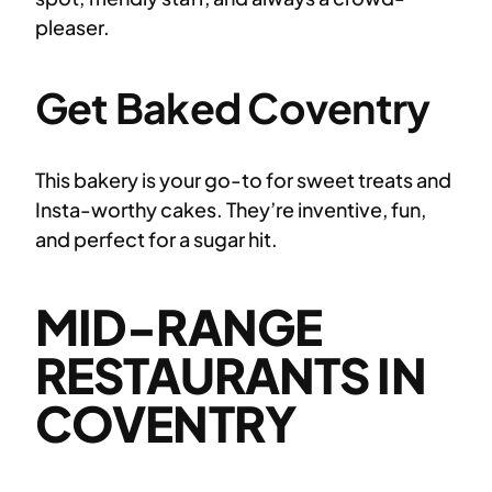
pleaser.
Get Baked Coventry
This bakery is your go-to for sweet treats and
Insta-worthy cakes. They’re inventive, fun,
and perfect for a sugar hit.
MID-RANGE
RESTAURANTS IN
COVENTRY