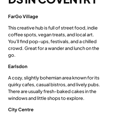
FarGo Village
This creative hub is full of street food, indie
coffee spots, vegan treats, and local art.
You’ll find pop-ups, festivals, and a chilled
crowd. Great for a wander and lunch on the
go.
Earlsdon
A cozy, slightly bohemian area known for its
quirky cafes, casual bistros, and lively pubs.
There are usually fresh-baked cakes in the
windows and little shops to explore.
City Centre