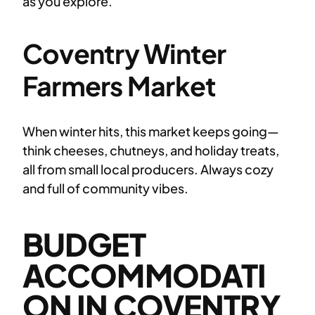
as you explore.
Coventry Winter
Farmers Market
When winter hits, this market keeps going—
think cheeses, chutneys, and holiday treats,
all from small local producers. Always cozy
and full of community vibes.
BUDGET
ACCOMMODATI
ON IN COVENTRY