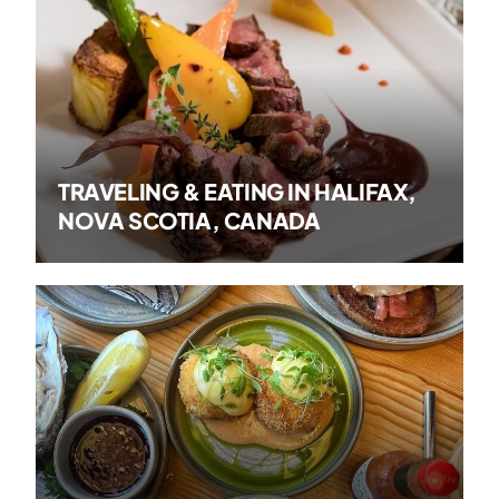
TRAVELING & EATING IN HALIFAX,
NOVA SCOTIA, CANADA